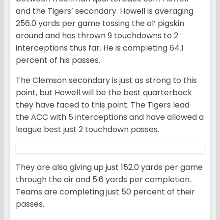
and the Tigers’ secondary. Howell is averaging
256.0 yards per game tossing the ol’ pigskin
around and has thrown 9 touchdowns to 2
interceptions thus far. He is completing 64.1
percent of his passes.
The Clemson secondary is just as strong to this
point, but Howell will be the best quarterback
they have faced to this point. The Tigers lead
the ACC with 5 interceptions and have allowed a
league best just 2 touchdown passes.
They are also giving up just 152.0 yards per game
through the air and 5.6 yards per completion.
Teams are completing just 50 percent of their
passes.