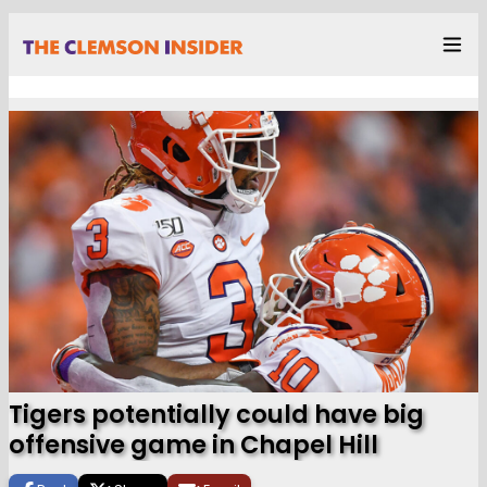
Tigers potentially could have big
offensive game in Chapel Hill