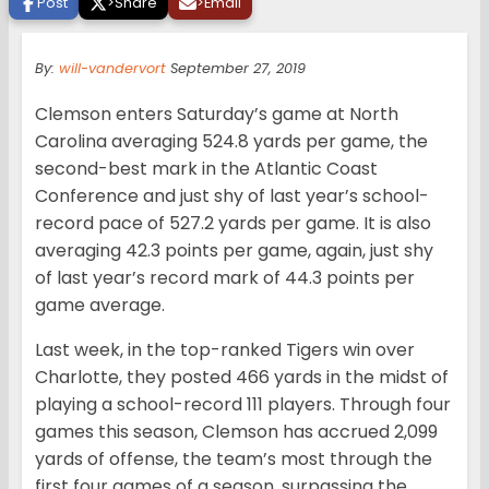
Post
>
Share
>
Email
By:
will-vandervort
September 27, 2019
Clemson enters Saturday’s game at North
Carolina averaging 524.8 yards per game, the
second-best mark in the Atlantic Coast
Conference and just shy of last year’s school-
record pace of 527.2 yards per game. It is also
averaging 42.3 points per game, again, just shy
of last year’s record mark of 44.3 points per
game average.
Last week, in the top-ranked Tigers win over
Charlotte, they posted 466 yards in the midst of
playing a school-record 111 players. Through four
games this season, Clemson has accrued 2,099
yards of offense, the team’s most through the
first four games of a season, surpassing the