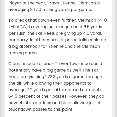
Player of the Year, Travis Etienne, Clemson is
averaging 247.0 rushing yards per game.
To break that down even further, Clemson (4-0,
2-0 ACC) is averaging a league best 6.6 yards
per rush, the Tar Heels are giving up 4.6 yards
per carry. In other words, it potentially could be
a big afternoon for Etienne and the Clemson
running game.
Clemson quarterback Trevor Lawrence could
potentially have a big game as well. The Tar
Heels are yielding 222.3 yards a game through
the air, while allowing their opponents to
average 7.2 yards per attempt and complete
64.5 percent of their passes. However, they do
have 4 interceptions and have allowed just 4
touchdown passes to this point.