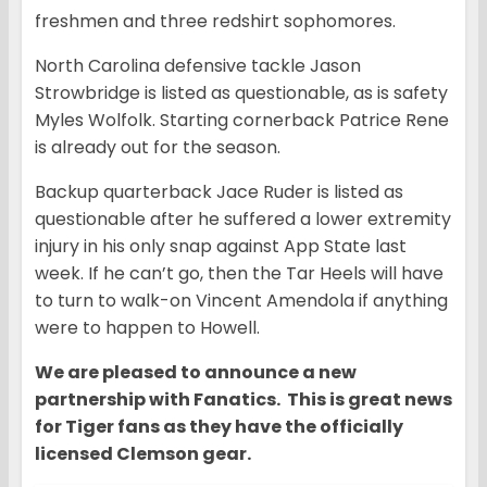
freshmen and three redshirt sophomores.
North Carolina defensive tackle Jason
Strowbridge is listed as questionable, as is safety
Myles Wolfolk. Starting cornerback Patrice Rene
is already out for the season.
Backup quarterback Jace Ruder is listed as
questionable after he suffered a lower extremity
injury in his only snap against App State last
week. If he can’t go, then the Tar Heels will have
to turn to walk-on Vincent Amendola if anything
were to happen to Howell.
We are pleased to announce a new
partnership with Fanatics. This is great news
for Tiger fans as they have the officially
licensed Clemson gear.