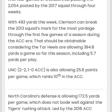
2,054 posted by the 2017 squad through four
weeks.
With 493 yards this week, Clemson can break
the 2013 squad’s mark for the most yardage
through the first five games of a season during
the ACC era. That should be obtainable
considering the Tar Heels are allowing 394.8
yards a game so far this season, including 5.7
yards per play.
UNC (2-2, 1-0 ACC) is also allowing 25.8 points
th
per game, which ranks 10
in the ACC.
North Carolina’s defense is allowing 172.5 yards
per game, which does not bode well against the
Tigers’ rushing attack. Led by the 2018 ACC