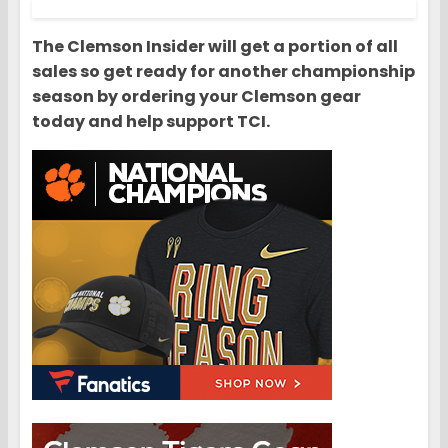
The Clemson Insider will get a portion of all
sales so get ready for another championship
season by ordering your Clemson gear
today and help support TCI.