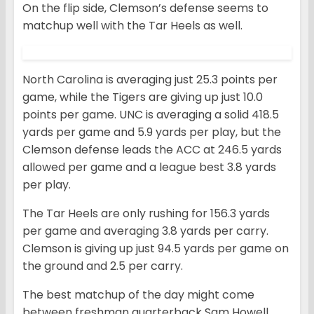
On the flip side, Clemson’s defense seems to
matchup well with the Tar Heels as well.
North Carolina is averaging just 25.3 points per
game, while the Tigers are giving up just 10.0
points per game. UNC is averaging a solid 418.5
yards per game and 5.9 yards per play, but the
Clemson defense leads the ACC at 246.5 yards
allowed per game and a league best 3.8 yards
per play.
The Tar Heels are only rushing for 156.3 yards
per game and averaging 3.8 yards per carry.
Clemson is giving up just 94.5 yards per game on
the ground and 2.5 per carry.
The best matchup of the day might come
between freshman quarterback Sam Howell