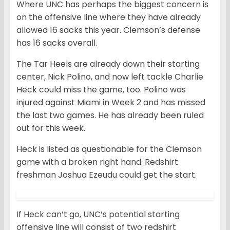
Where UNC has perhaps the biggest concern is
on the offensive line where they have already
allowed 16 sacks this year. Clemson’s defense
has 16 sacks overall.
The Tar Heels are already down their starting
center, Nick Polino, and now left tackle Charlie
Heck could miss the game, too. Polino was
injured against Miami in Week 2 and has missed
the last two games. He has already been ruled
out for this week.
Heck is listed as questionable for the Clemson
game with a broken right hand. Redshirt
freshman Joshua Ezeudu could get the start.
If Heck can’t go, UNC’s potential starting
offensive line will consist of two redshirt