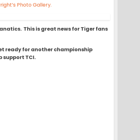
ight’s Photo Gallery.
natics. This is great news for Tiger fans
o get ready for another championship
 support TCI.