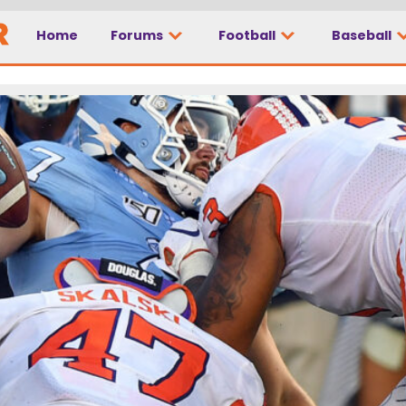
Home
Forums
Football
Baseball