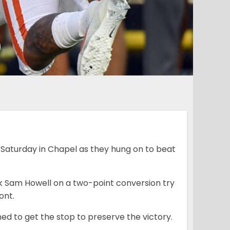
0
Saturday in Chapel as they hung on to beat
k Sam Howell on a two-point conversion try
ont.
d to get the stop to preserve the victory.