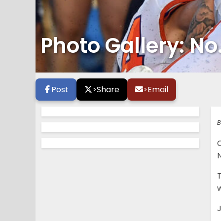
Photo Gallery: No
Post
>
Share
>
Email
B
N
w
J