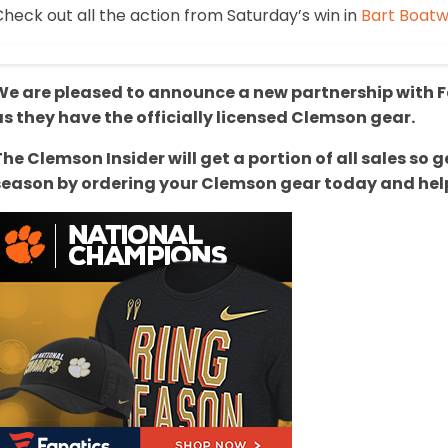
heck out all the action from Saturday’s win in
Bart Boatwr
We are pleased to announce a new partnership with Fa
as they have the officially licensed Clemson gear.
The Clemson Insider will get a portion of all sales s
season by ordering your Clemson gear today and help