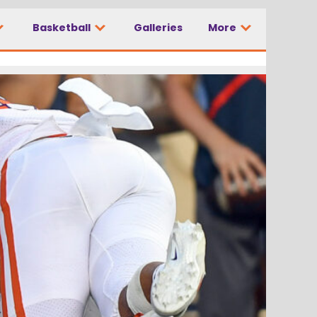
Basketball
Galleries
More