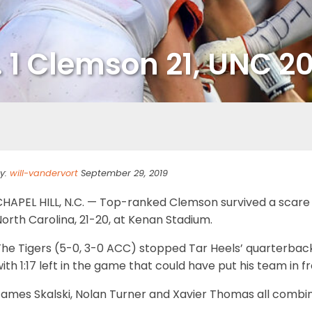
. 1 Clemson 21, UNC 2
y:
will-vandervort
September 29, 2019
CHAPEL HILL, N.C. — Top-ranked Clemson survived a scare 
orth Carolina, 21-20, at Kenan Stadium.
The Tigers (5-0, 3-0 ACC) stopped Tar Heels’ quarterbac
ith 1:17 left in the game that could have put his team in fr
ames Skalski, Nolan Turner and Xavier Thomas all combine