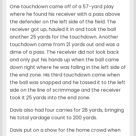
One touchdown came off of a 57-yard play
where he found his receiver with a pass above
the defender on the left side of the field. The
receiver got up, hauled it in and took the ball
another 25 yards for the touchdown. Another
touchdown came from 21 yards out and was a
dime of a pass. The receiver did not look back
and only put his hands up when the ball came
down right where he was falling in the left side of
the end zone. His third touchdown came when
the ball was snapped and he tossed it to the left
side on the line of scrimmage and the receiver
took it 25 yards into the end zone.
Davis also had four carries for 28 yards, bringing
his total yardage count to 200 yards.
Davis put on a show for the home crowd when