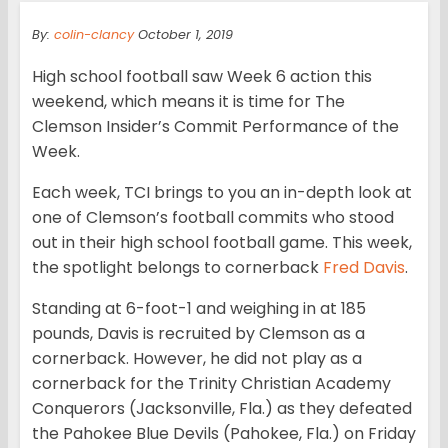
By:
colin-clancy
October 1, 2019
High school football saw Week 6 action this
weekend, which means it is time for The
Clemson Insider’s Commit Performance of the
Week.
Each week, TCI brings to you an in-depth look at
one of Clemson’s football commits who stood
out in their high school football game. This week,
the spotlight belongs to cornerback
Fred Davis
.
Standing at 6-foot-1 and weighing in at 185
pounds, Davis is recruited by Clemson as a
cornerback. However, he did not play as a
cornerback for the Trinity Christian Academy
Conquerors (Jacksonville, Fla.) as they defeated
the Pahokee Blue Devils (Pahokee, Fla.) on Friday