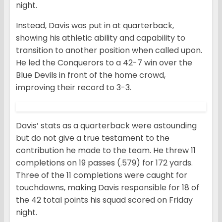
night.
Instead, Davis was put in at quarterback,
showing his athletic ability and capability to
transition to another position when called upon.
He led the Conquerors to a 42-7 win over the
Blue Devils in front of the home crowd,
improving their record to 3-3.
Davis’ stats as a quarterback were astounding
but do not give a true testament to the
contribution he made to the team. He threw 11
completions on 19 passes (.579) for 172 yards.
Three of the 11 completions were caught for
touchdowns, making Davis responsible for 18 of
the 42 total points his squad scored on Friday
night.