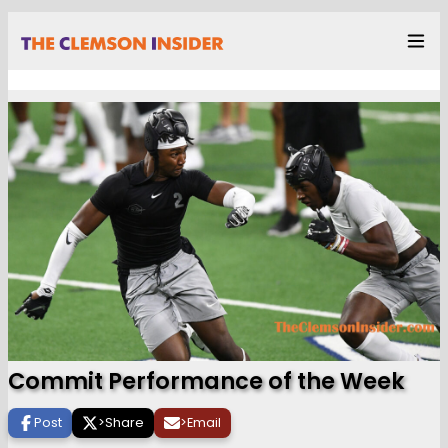
Commit Performance of the Week
Post
>
Share
>
Email