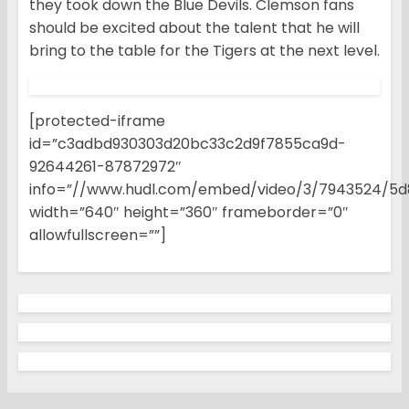
they took down the Blue Devils. Clemson fans
should be excited about the talent that he will
bring to the table for the Tigers at the next level.
[protected-iframe
id=”c3adbd930303d20bc33c2d9f7855ca9d-
92644261-87872972″
info=”//www.hudl.com/embed/video/3/7943524/5d
width=”640″ height=”360″ frameborder=”0″
allowfullscreen=””]