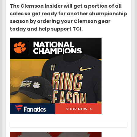
The Clemson Insider will get a portion of all
sales so get ready for another championship
season by ordering your Clemson gear
today and help support TCI.