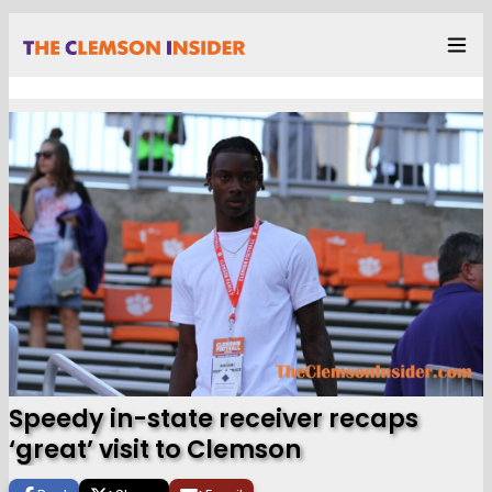
Speedy in-state receiver recaps
‘great’ visit to Clemson