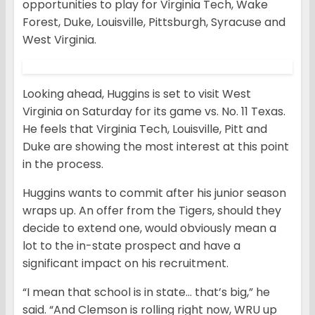
opportunities to play for Virginia Tech, Wake
Forest, Duke, Louisville, Pittsburgh, Syracuse and
West Virginia.
Looking ahead, Huggins is set to visit West
Virginia on Saturday for its game vs. No. 11 Texas.
He feels that Virginia Tech, Louisville, Pitt and
Duke are showing the most interest at this point
in the process.
Huggins wants to commit after his junior season
wraps up. An offer from the Tigers, should they
decide to extend one, would obviously mean a
lot to the in-state prospect and have a
significant impact on his recruitment.
“I mean that school is in state… that’s big,” he
said. “And Clemson is rolling right now, WRU up