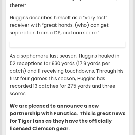
there!”
Huggins describes himself as a “very fast”
receiver with “great hands, (who) can get
separation from a DB, and can score.”
As a sophomore last season, Huggins hauled in
52 receptions for 930 yards (17.9 yards per
catch) and 11 receiving touchdowns. Through his
first four games this season, Huggins has
recorded 13 catches for 275 yards and three
scores.
We are pleased to announce a new
partnership with Fanatics. This is great news
for Tiger fans as they have the officially
licensed Clemson gear.