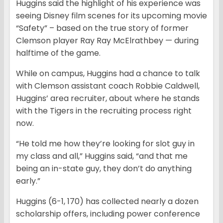
Huggins said the highlight of his experience was
seeing Disney film scenes for its upcoming movie
“Safety” – based on the true story of former
Clemson player Ray Ray McElrathbey — during
halftime of the game.
While on campus, Huggins had a chance to talk
with Clemson assistant coach Robbie Caldwell,
Huggins’ area recruiter, about where he stands
with the Tigers in the recruiting process right
now.
“He told me how they’re looking for slot guy in
my class and all,” Huggins said, “and that me
being an in-state guy, they don’t do anything
early.”
Huggins (6-1, 170) has collected nearly a dozen
scholarship offers, including power conference