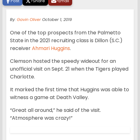
Post
>
Share
>
Email
By:
Gavin Oliver
October 1, 2019
One of the top prospects from the Palmetto
State in the 2021 recruiting class is Dillon (S.C.)
receiver
Ahmari Huggins
.
Clemson hosted the speedy wideout for an
unofficial visit on Sept. 21 when the Tigers played
Charlotte.
It marked the first time that Huggins was able to
witness a game at Death Valley.
“Great all around,” he said of the visit.
“Atmosphere was crazy!”