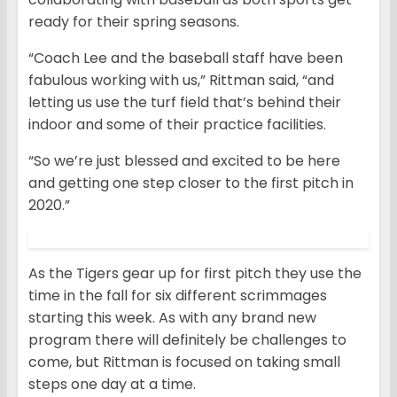
ready for their spring seasons.
“Coach Lee and the baseball staff have been
fabulous working with us,” Rittman said, “and
letting us use the turf field that’s behind their
indoor and some of their practice facilities.
“So we’re just blessed and excited to be here
and getting one step closer to the first pitch in
2020.”
As the Tigers gear up for first pitch they use the
time in the fall for six different scrimmages
starting this week. As with any brand new
program there will definitely be challenges to
come, but Rittman is focused on taking small
steps one day at a time.