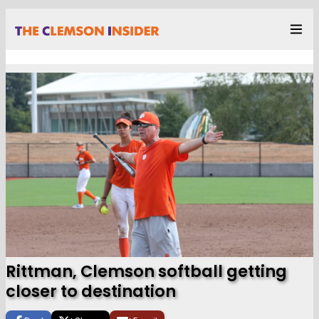
Rittman, Clemson softball getting
closer to destination