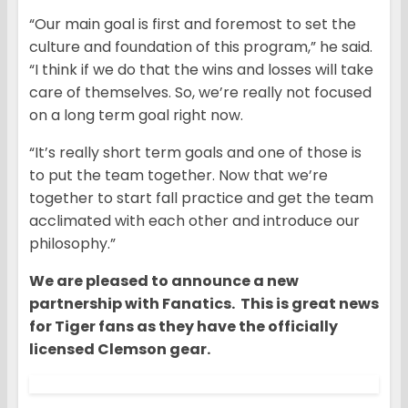
“Our main goal is first and foremost to set the
culture and foundation of this program,” he said.
“I think if we do that the wins and losses will take
care of themselves. So, we’re really not focused
on a long term goal right now.
“It’s really short term goals and one of those is
to put the team together. Now that we’re
together to start fall practice and get the team
acclimated with each other and introduce our
philosophy.”
We are pleased to announce a new
partnership with Fanatics. This is great news
for Tiger fans as they have the officially
licensed Clemson gear.