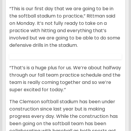
“This is our first day that we are going to be in
the softball stadium to practice,” Rittman said
on Monday. It’s not fully ready to take on a
practice with hitting and everything that’s
involved but we are going to be able to do some
defensive drills in the stadium.
“That’s is a huge plus for us. We’re about halfway
through our fall team practice schedule and the
team is really coming together and so we’re
super excited for today.”
The Clemson softball stadium has been under
construction since last year but is making
progress every day. While the construction has
been going on the softball team has been
collaborating with baseball as both sports get