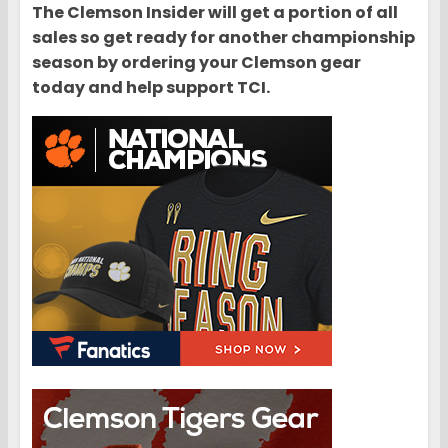
The Clemson Insider will get a portion of all
sales so get ready for another championship
season by ordering your Clemson gear
today and help support TCI.