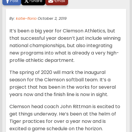
Post
>
Share
>
Email
By:
katie-florio
October 2, 2019
It’s been a big year for Clemson Athletics, but
that successful year doesn’t just include winning
national championships, but also integrating
new programs into what is already a very high-
profile athletic department.
The spring of 2020 will mark the inaugural
season for the Clemson softball team. It’s a
project that has been in the works for several
years now and the finish line is now in sight.
Clemson head coach John Rittman is excited to
get things underway. He’s been at the helm of
Tiger practices for over a year now and is
excited a game schedule on the horizon.