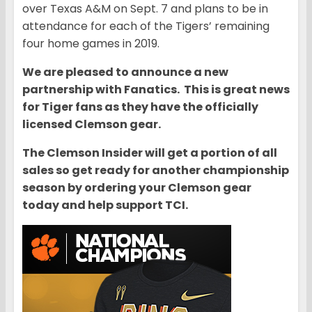
over Texas A&M on Sept. 7 and plans to be in
attendance for each of the Tigers’ remaining
four home games in 2019.
We are pleased to announce a new
partnership with Fanatics. This is great news
for Tiger fans as they have the officially
licensed Clemson gear.
The Clemson Insider will get a portion of all
sales so get ready for another championship
season by ordering your Clemson gear
today and help support TCI.