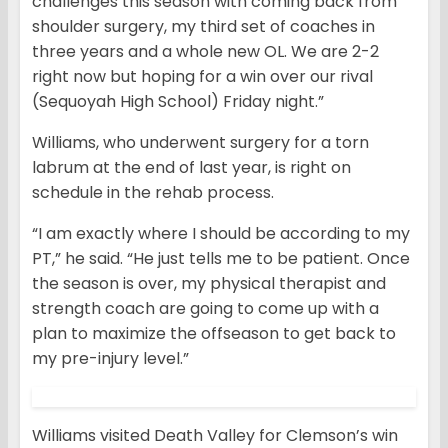
challenges this season with coming back from
shoulder surgery, my third set of coaches in
three years and a whole new OL. We are 2-2
right now but hoping for a win over our rival
(Sequoyah High School) Friday night.”
Williams, who underwent surgery for a torn
labrum at the end of last year, is right on
schedule in the rehab process.
“I am exactly where I should be according to my
PT,” he said. “He just tells me to be patient. Once
the season is over, my physical therapist and
strength coach are going to come up with a
plan to maximize the offseason to get back to
my pre-injury level.”
Williams visited Death Valley for Clemson’s win