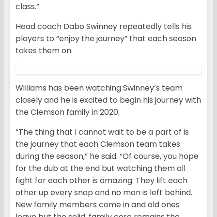
class.”
Head coach Dabo Swinney repeatedly tells his
players to “enjoy the journey” that each season
takes them on.
Williams has been watching Swinney’s team
closely and he is excited to begin his journey with
the Clemson family in 2020.
“The thing that I cannot wait to be a part of is
the journey that each Clemson team takes
during the season,” he said. “Of course, you hope
for the dub at the end but watching them all
fight for each other is amazing. They lift each
other up every snap and no man is left behind.
New family members come in and old ones
leave but the solid, family core remains the