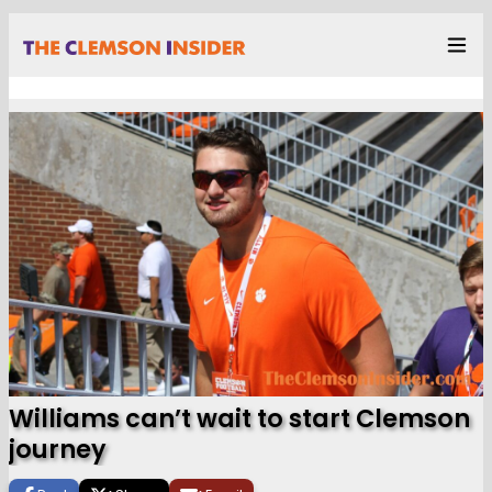
Williams can’t wait to start Clemson
journey