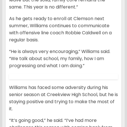
same. This year is no different.”
As he gets ready to enroll at Clemson next
summer, Williams continues to communicate
with offensive line coach Robbie Caldwell on a
regular basis.
“He is always very encouraging,” Williams said.
“We talk about school, my family, how I am
progressing and what I am doing.”
Williams has faced some adversity during his
senior season at Creekview High School, but he is
staying positive and trying to make the most of
it.
“It’s going good,” he said. “I’ve had more