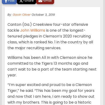
Post
>
Share
>
Email
By:
Gavin Oliver
October 3, 2019
Canton (Ga.) Creekview four-star offensive
tackle
John Williams
is one of the longest-
tenured pledges in Clemson’s 2020 recruiting
class, which is ranked No. 1 in the country by all
the major recruiting services.
Williams has been All In with Clemson since he
committed to the Tigers 13 months ago and
can’t wait to be a part of the team starting next
year.
“I’m super excited and proud to be a Clemson
Tiger,” he said. “This has been my goal for years
and now that I am here, I am ready to show out
with my brothers. This is going to be a historic