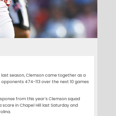
y last season, Clemson came together as a
ng opponents 474-113 over the next 10 games
response from this year’s Clemson squad
scare in Chapel Hill last Saturday and
olina.