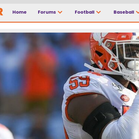
Home
Forums
Football
Baseball