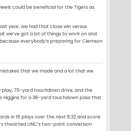
eels could be beneficial for the Tigers as
Last year, we had that close win versus
at we’ve got a lot of things to work on and
st because everybody’s preparing for Clemson
of mistakes that we made and a lot that we
r-play, 75-yard touchdown drive, and the
e Higgins for a 38-yard touchdown pass that
rds in 16 plays over the next 8:32 and score
ers thwarted UNC’s two-point conversion