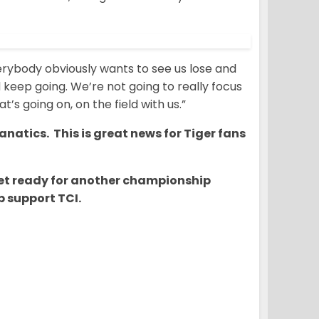
“Everybody obviously wants to see us lose and
d keep going. We’re not going to really focus
t’s going on, on the field with us.”
natics. This is great news for Tiger fans
o get ready for another championship
 support TCI.