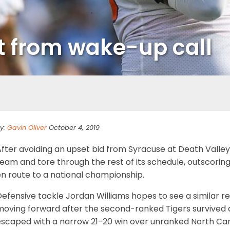
it from wake-up call
y:
Gavin Oliver
October 4, 2019
After avoiding an upset bid from Syracuse at Death Valle
team and tore through the rest of its schedule, outscori
en route to a national championship.
Defensive tackle Jordan Williams hopes to see a similar 
oving forward after the second-ranked Tigers survived a 
escaped with a narrow 21-20 win over unranked North Car