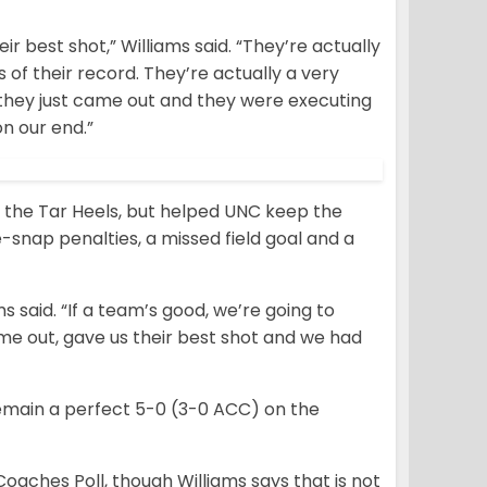
ir best shot,” Williams said. “They’re actually
 of their record. They’re actually a very
e they just came out and they were executing
on our end.”
 the Tar Heels, but helped UNC keep the
e-snap penalties, a missed field goal and a
ms said. “If a team’s good, we’re going to
came out, gave us their best shot and we had
remain a perfect 5-0 (3-0 ACC) on the
Coaches Poll, though Williams says that is not