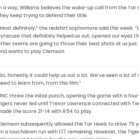
n a way, Williams believes the wake-up call from the Tar H
hey keep trying to defend their title.
Most definitely,” the redshirt sophomore said this week. “
yracuse that definitely helped us out, opened our eyes th
other teams are going to throw their best shots at us ju
and wants to play Clemson.
So, honestly it could help us out a lot. We’ve seen a lot 
eed to learn from, from this film.”
UNC threw the initial punch, opening the game with a fou
Tigers never led until Trevor Lawrence connected with Te
ade the score 21-14 with 9:54 to play.
lemson subsequently allowed the Tar Heels to drive 75 ya
on a touchdown run with 1:17 remaining. However, the Tig