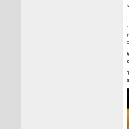
“
n
o