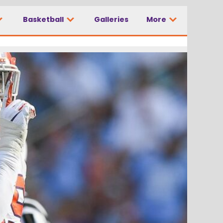
Basketball
Galleries
More