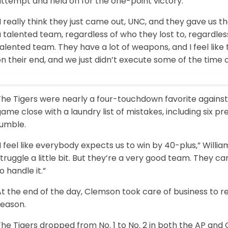
ttempt and held on for the one-point victory.
I really think they just came out, UNC, and they gave us the
 talented team, regardless of who they lost to, regardless
alented team. They have a lot of weapons, and I feel lik
n their end, and we just didn’t execute some of the time 
The Tigers were nearly a four-touchdown favorite against
ame close with a laundry list of mistakes, including six pr
fumble.
I feel like everybody expects us to win by 40-plus,” Willia
truggle a little bit. But they’re a very good team. They 
o handle it.”
At the end of the day, Clemson took care of business to 
season.
he Tigers dropped from No. 1 to No. 2 in both the AP and 