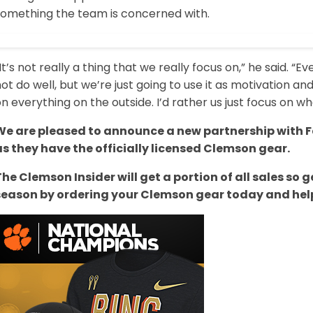
something the team is concerned with.
It’s not really a thing that we really focus on,” he said. 
ot do well, but we’re just going to use it as motivation an
n everything on the outside. I’d rather us just focus on wha
We are pleased to announce a new partnership with Fa
as they have the officially licensed Clemson gear.
The Clemson Insider will get a portion of all sales s
season by ordering your Clemson gear today and help