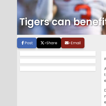
Tigers can benef
Post
>
Share
>
Email
B
m