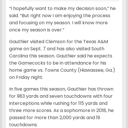
“I hopefully want to make my decision soon,” he
said. “But right now I am enjoying the process
and focusing on my season. I will know more
once my season is over.”
Gauthier visited Clemson for the Texas A&M
game on Sept. 7 and has also visited South
Carolina this season. Gauthier said he expects
the Gamecocks to be in attendance for his
home game vs. Towns County (Hiawassee, Ga.)
on Friday night.
In five games this season, Gauthier has thrown
for 983 yards and seven touchdowns with four
interceptions while rushing for 115 yards and
three more scores. As a sophomore in 2018, he
passed for more than 2,000 yards and 19
touchdowns.