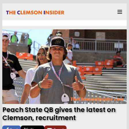
Peach State QB gives the latest on
Clemson, recruitment