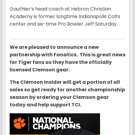
Gauthier’s head coach at Hebron Christian
Academy is former longtime Indianapolis Colts
center and six-time Pro Bowler Jeff Saturday.
We are pleased to announce a new
partnership with Fanatics. This is great news
for Tiger fans as they have the officially
licensed Clemson gear.
The Clemson Insider will get a portion of all
sales so get ready for another championship
season by ordering your Clemson gear
today and help support TCI.