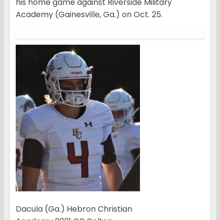
his home game against Riverside Military
Academy (Gainesville, Ga.) on Oct. 25.
Dacula (Ga.) Hebron Christian