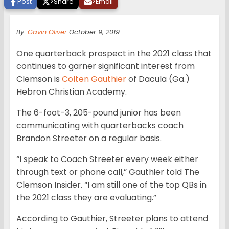
Post
>
Share
>
Email
By:
Gavin Oliver
October 9, 2019
One quarterback prospect in the 2021 class that
continues to garner significant interest from
Clemson is
Colten Gauthier
of Dacula (Ga.)
Hebron Christian Academy.
The 6-foot-3, 205-pound junior has been
communicating with quarterbacks coach
Brandon Streeter on a regular basis.
“I speak to Coach Streeter every week either
through text or phone call,” Gauthier told The
Clemson Insider. “I am still one of the top QBs in
the 2021 class they are evaluating.”
According to Gauthier, Streeter plans to attend