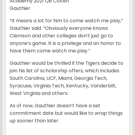
Academy 2021 QB Colten
Gauthier
“It means a lot for him to come watch me play,”
Gauthier said. “Obviously everyone knows
Clemson and other colleges don’t just go to
anyone’s game. It is a privilege and an honor to
have them come watch me play.”
Gauthier would be thrilled if the Tigers decide to
join his list of scholarship offers, which includes
South Carolina, UCF, Miami, Georgia Tech,
Syracuse, Virginia Tech, Kentucky, Vanderbilt,
West Virginia and others.
As of now, Gauthier doesn’t have a set
commitment date but would like to wrap things
up sooner than later.