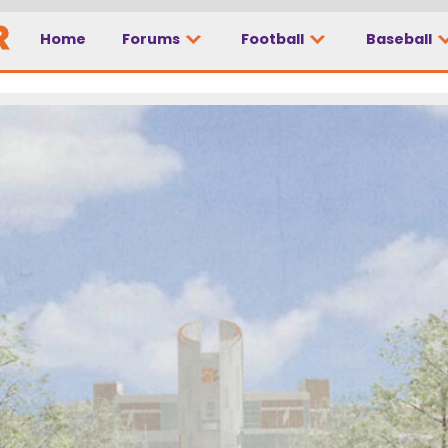
Home
Forums
Football
Baseball