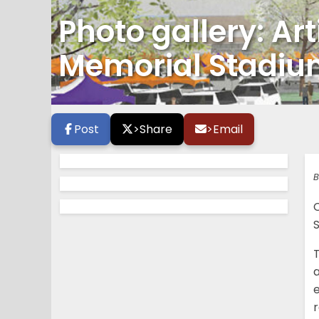
Photo gallery: Art
Memorial Stadi
Post
>
Share
>
Email
B
T
e