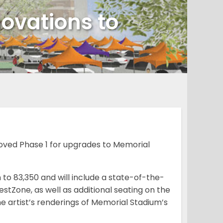
novations to
oved Phase 1 for upgrades to Memorial
 to 83,350 and will include a state-of-the-
tZone, as well as additional seating on the
he artist’s renderings of Memorial Stadium’s