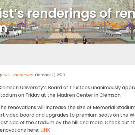
ist’s renderings of re
um
y:
will-vandervort
October 11, 2019
Clemson University’s Board of Trustees unanimously appr
Stadium on Friday at the Madren Center in Clemson.
he renovations will increase the size of Memorial Stadium
art video board and upgrades to premium seats on the Wes
ast side of the stadium by the hill and more. Check out t
renovations here:
LINK