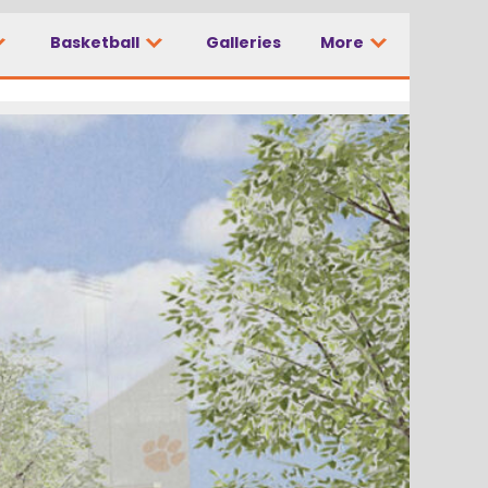
Basketball
Galleries
More