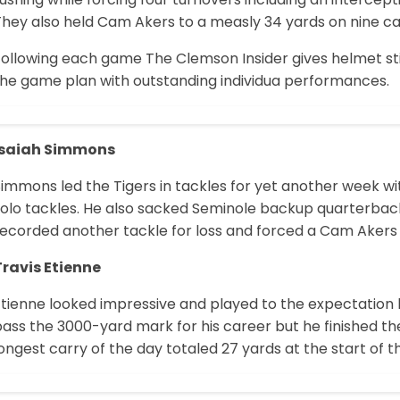
hey also held Cam Akers to a measly 34 yards on nine car
Following each game The Clemson Insider gives helmet sti
the game plan with outstanding individua performances.
Isaiah Simmons
immons led the Tigers in tackles for yet another week wit
olo tackles. He also sacked Seminole backup quarterback 
ecorded another tackle for loss and forced a Cam Akers f
Travis Etienne
tienne looked impressive and played to the expectation h
ass the 3000-yard mark for his career but he finished the
ongest carry of the day totaled 27 yards at the start of th