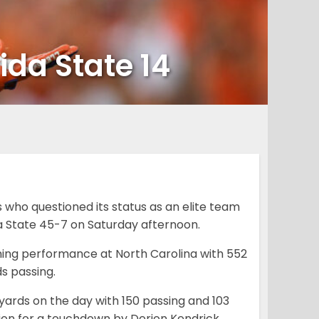
ida State 14
who questioned its status as an elite team
da State 45-7 on Saturday afternoon.
ing performance at North Carolina with 552
s passing.
 yards on the day with 150 passing and 103
tion for a touchdown by Derion Kendrick.