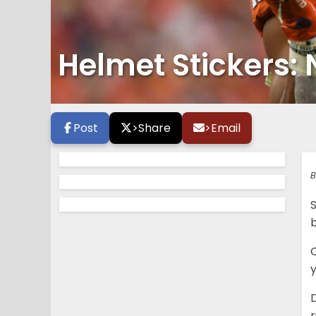
Helmet Stickers: 
Post
>
Share
>
Email
B
b
y
D
r