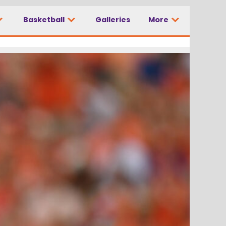
Basketball
Galleries
More