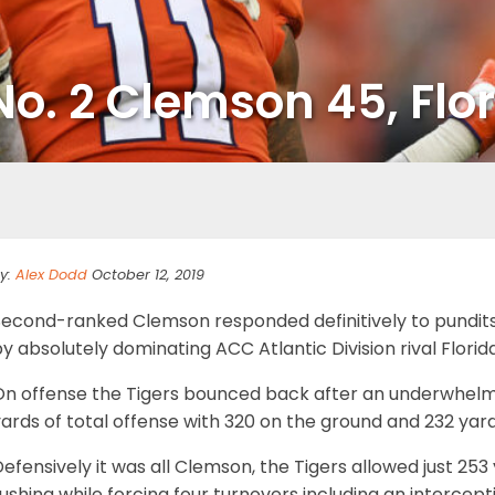
No. 2 Clemson 45, Flor
y:
Alex Dodd
October 12, 2019
Second-ranked Clemson responded definitively to pundits 
y absolutely dominating ACC Atlantic Division rival Flori
On offense the Tigers bounced back after an underwhelm
ards of total offense with 320 on the ground and 232 yard
efensively it was all Clemson, the Tigers allowed just 253
ushing while forcing four turnovers including an intercep