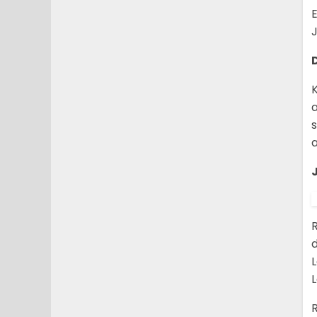
E
J
K
a
a
R
R