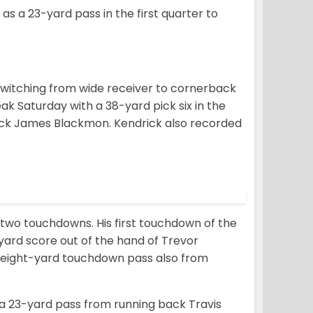
 as a 23-yard pass in the first quarter to
 switching from wide receiver to cornerback
eak Saturday with a 38-yard pick six in the
ck James Blackmon. Kendrick also recorded
d two touchdowns. His first touchdown of the
yard score out of the hand of Trevor
n eight-yard touchdown pass also from
n a 23-yard pass from running back Travis