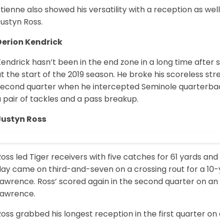
tienne also showed his versatility with a reception as well
ustyn Ross.
Derion Kendrick
endrick hasn’t been in the end zone in a long time after
t the start of the 2019 season. He broke his scoreless str
second quarter when he intercepted Seminole quarterba
 pair of tackles and a pass breakup.
Justyn Ross
oss led Tiger receivers with five catches for 61 yards an
day came on third-and-seven on a crossing rout for a 10-
Lawrence. Ross’ scored again in the second quarter on a
Lawrence.
oss grabbed his longest reception in the first quarter o