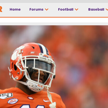
Home
Forums
Football
Baseball