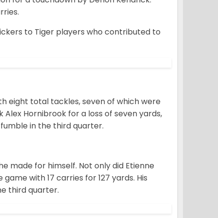
ries.
ckers to Tiger players who contributed to
h eight total tackles, seven of which were
Alex Hornibrook for a loss of seven yards,
umble in the third quarter.
e made for himself. Not only did Etienne
 game with 17 carries for 127 yards. His
e third quarter.