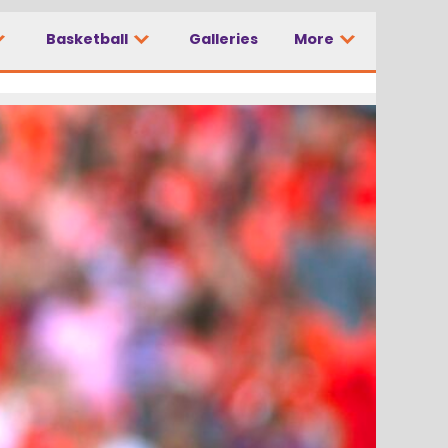
Basketball
Galleries
More