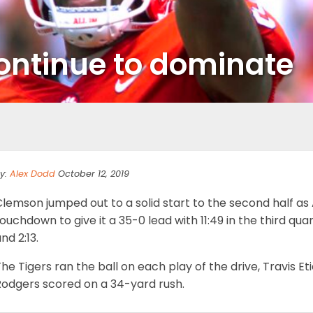
continue to dominate
y:
Alex Dodd
October 12, 2019
Clemson jumped out to a solid start to the second half a
ouchdown to give it a 35-0 lead with 11:49 in the third qua
nd 2:13.
he Tigers ran the ball on each play of the drive, Travis E
Rodgers scored on a 34-yard rush.