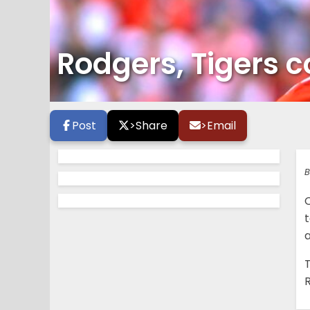
Rodgers, Tigers 
Post
>
Share
>
Email
B
t
a
T