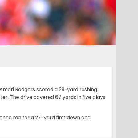
s Amari Rodgers scored a 29-yard rushing
rter. The drive covered 67 yards in five plays
tienne ran for a 27-yard first down and