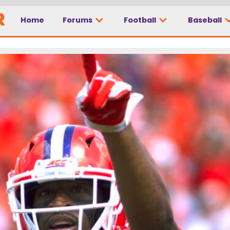
Home
Forums
Football
Baseball