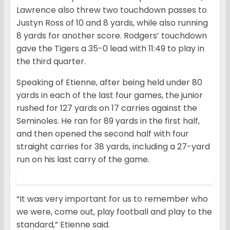
Lawrence also threw two touchdown passes to
Justyn Ross of 10 and 8 yards, while also running
8 yards for another score. Rodgers’ touchdown
gave the Tigers a 35-0 lead with 11:49 to play in
the third quarter.
Speaking of Etienne, after being held under 80
yards in each of the last four games, the junior
rushed for 127 yards on 17 carries against the
Seminoles. He ran for 89 yards in the first half,
and then opened the second half with four
straight carries for 38 yards, including a 27-yard
run on his last carry of the game.
“It was very important for us to remember who
we were, come out, play football and play to the
standard,” Etienne said.