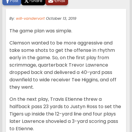
Post
>
Share
>
Email
By:
will-vandervort
October 13, 2019
The game plan was simple.
Clemson wanted to be more aggressive and
take some shots to get the offense in rhythm
early in the game. So, on the first play from
scrimmage, quarterback Trevor Lawrence
dropped back and delivered a 40-yard pass
downfield to wide receiver Tee Higgins, and off
they went.
On the next play, Travis Etienne threw a
halfback pass 23 yards to Justyn Ross to set the
Tigers up inside the 12-yard line and four plays
later Lawrence shoveled a 3-yard scoring pass
to Etienne.