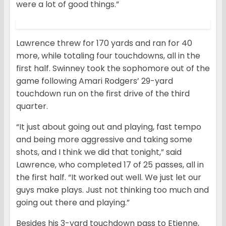
were a lot of good things.”
Lawrence threw for 170 yards and ran for 40
more, while totaling four touchdowns, all in the
first half. Swinney took the sophomore out of the
game following Amari Rodgers’ 29-yard
touchdown run on the first drive of the third
quarter.
“It just about going out and playing, fast tempo
and being more aggressive and taking some
shots, and I think we did that tonight,” said
Lawrence, who completed 17 of 25 passes, all in
the first half. “It worked out well. We just let our
guys make plays. Just not thinking too much and
going out there and playing.”
Besides his 3-yard touchdown pass to Etienne,