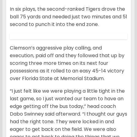
In six plays, the second-ranked Tigers drove the
ball 75 yards and needed just two minutes and 51
second to punch it into the end zone.
Clemson’s aggressive play calling, and
execution, paid off and they followed that up by
scoring three more times on its next four
possessions as it rolled to an easy 45-14 victory
over Florida State at Memorial Stadium.
“I just felt like we were playing a little tight in the
last game, so I just wanted our team to have an
edge getting off the bus today,” head coach
Dabo Swinney said afterward. “I thought our guys
had the right tone. They were locked in and
eager to get back on the field. We were also
eager to get back to doing the things that we