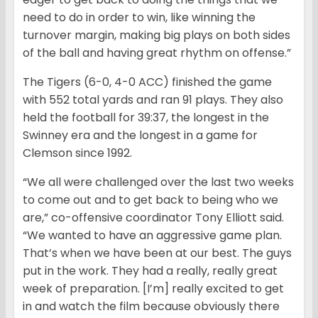
need to do in order to win, like winning the
turnover margin, making big plays on both sides
of the ball and having great rhythm on offense.”
The Tigers (6-0, 4-0 ACC) finished the game
with 552 total yards and ran 91 plays. They also
held the football for 39:37, the longest in the
Swinney era and the longest in a game for
Clemson since 1992.
“We all were challenged over the last two weeks
to come out and to get back to being who we
are,” co-offensive coordinator Tony Elliott said.
“We wanted to have an aggressive game plan.
That’s when we have been at our best. The guys
put in the work. They had a really, really great
week of preparation. [I’m] really excited to get
in and watch the film because obviously there