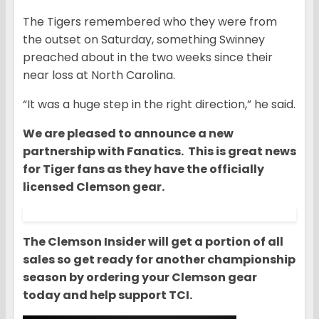
The Tigers remembered who they were from
the outset on Saturday, something Swinney
preached about in the two weeks since their
near loss at North Carolina.
“It was a huge step in the right direction,” he said.
We are pleased to announce a new
partnership with Fanatics. This is great news
for Tiger fans as they have the officially
licensed Clemson gear.
The Clemson Insider will get a portion of all
sales so get ready for another championship
season by ordering your Clemson gear
today and help support TCI.