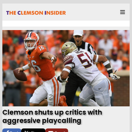
Clemson shuts up critics with
aggressive playcalling