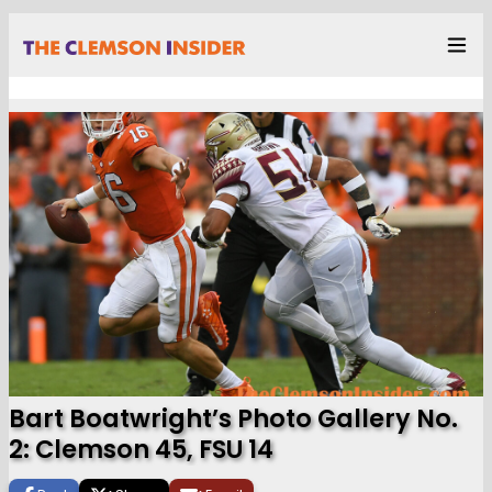
Bart Boatwright’s Photo Gallery No.
2: Clemson 45, FSU 14