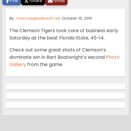
Post
>
Share
>
Email
By:
rmacrae@bellsouth.net
October 15, 2019
The Clemson Tigers took care of business early
Saturday as the beat Florida State, 45-14.
Check out some great shots of Clemson’s
dominate win in Bart Boatwright’s second
Photo
Gallery
from the game.