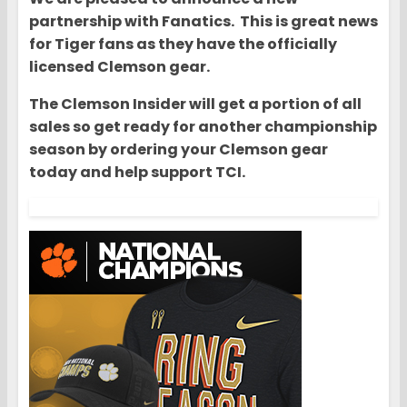
partnership with Fanatics. This is great news
for Tiger fans as they have the officially
licensed Clemson gear.
The Clemson Insider will get a portion of all
sales so get ready for another championship
season by ordering your Clemson gear
today and help support TCI.