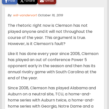
Post
>
Share
>
Email
By:
will-vandervort
October 16, 2019
The rhetoric right now is Clemson has not
played anyone and it will not throughout the
course of the year. This argument is true.
However, is it Clemson’s fault?
Like it has done every year since 2008, Clemson
has played an out of conference Power 5
opponent early in the season and then has its
annual rivalry game with South Carolina at the
end of the year.
Since 2008, Clemson has played Alabama and
Auburn on a neutral site, TCU, a home-and-
home series with Auburn twice, a home-and-
home series with Georgia, Notre Dame and a