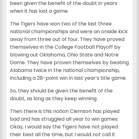
been given the benefit of the doubt in years
when it has lost a game.
The Tigers have won two of the last three
national championships and were an onside kick
away from three out of four. They have proved
themselves in the College Football Playoff by
blowing out Oklahoma, Ohio State and Notre
Dame. They have proven themselves by beating
Alabama twice in the national championship,
including a 28-point win in last year’s title game.
So, they should be given the benefit of the
doubt, as long as they keep winning.
Then there is this notion Clemson has played
bad and has struggled all year to win games.
Okay, I would say the Tigers have not played
their best all the time, but I would not call it