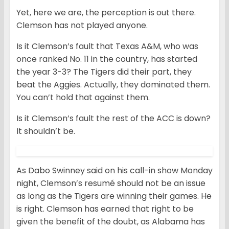
Yet, here we are, the perception is out there.
Clemson has not played anyone.
Is it Clemson’s fault that Texas A&M, who was
once ranked No. 11 in the country, has started
the year 3-3? The Tigers did their part, they
beat the Aggies. Actually, they dominated them.
You can’t hold that against them.
Is it Clemson’s fault the rest of the ACC is down?
It shouldn’t be.
As Dabo Swinney said on his call-in show Monday
night, Clemson’s resumé should not be an issue
as long as the Tigers are winning their games. He
is right. Clemson has earned that right to be
given the benefit of the doubt, as Alabama has