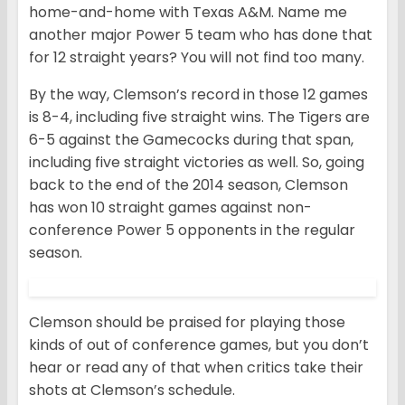
home-and-home with Texas A&M. Name me
another major Power 5 team who has done that
for 12 straight years? You will not find too many.
By the way, Clemson’s record in those 12 games
is 8-4, including five straight wins. The Tigers are
6-5 against the Gamecocks during that span,
including five straight victories as well. So, going
back to the end of the 2014 season, Clemson
has won 10 straight games against non-
conference Power 5 opponents in the regular
season.
Clemson should be praised for playing those
kinds of out of conference games, but you don’t
hear or read any of that when critics take their
shots at Clemson’s schedule.