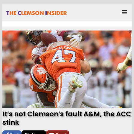
It’s not Clemson’s fault A&M, the ACC
stink