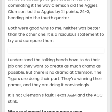
dominating it the way Clemson did the Aggies.
Clemson led the Aggies by 21 points, 24-3,
heading into the fourth quarter.
Both were good wins to me, neither was better
than the other one. It is a ridiculous statement to
try and compare them.
I understand the talking heads have to do their
job and they want to create as much drama as
possible. But there is no drama at Clemson. The
Tigers are doing their part. They’re winning their
games, and they are doing it convincingly.
It is not Clemson’s fault Texas A&M and the ACC
stink.
We are pleased to announce a new