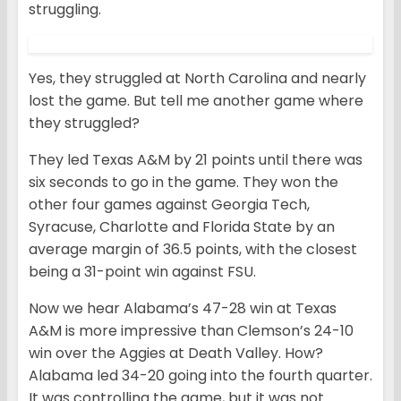
struggling.
Yes, they struggled at North Carolina and nearly
lost the game. But tell me another game where
they struggled?
They led Texas A&M by 21 points until there was
six seconds to go in the game. They won the
other four games against Georgia Tech,
Syracuse, Charlotte and Florida State by an
average margin of 36.5 points, with the closest
being a 31-point win against FSU.
Now we hear Alabama’s 47-28 win at Texas
A&M is more impressive than Clemson’s 24-10
win over the Aggies at Death Valley. How?
Alabama led 34-20 going into the fourth quarter.
It was controlling the game, but it was not