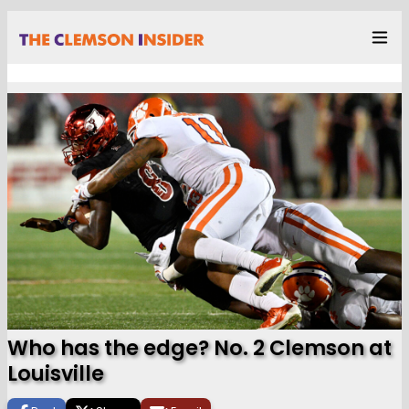
Who has the edge? No. 2 Clemson at
Louisville