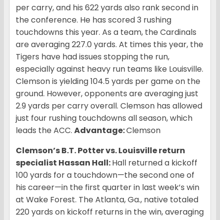
per carry, and his 622 yards also rank second in
the conference. He has scored 3 rushing
touchdowns this year. As a team, the Cardinals
are averaging 227.0 yards. At times this year, the
Tigers have had issues stopping the run,
especially against heavy run teams like Louisville.
Clemson is yielding 104.5 yards per game on the
ground. However, opponents are averaging just
2.9 yards per carry overall. Clemson has allowed
just four rushing touchdowns all season, which
leads the ACC.
Advantage:
Clemson
Clemson’s B.T. Potter vs. Louisville return
specialist Hassan Hall:
Hall returned a kickoff
100 yards for a touchdown—the second one of
his career—in the first quarter in last week’s win
at Wake Forest. The Atlanta, Ga., native totaled
220 yards on kickoff returns in the win, averaging