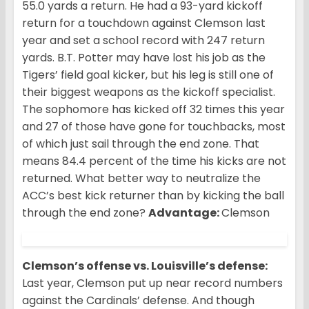
55.0 yards a return. He had a 93-yard kickoff
return for a touchdown against Clemson last
year and set a school record with 247 return
yards. B.T. Potter may have lost his job as the
Tigers’ field goal kicker, but his leg is still one of
their biggest weapons as the kickoff specialist.
The sophomore has kicked off 32 times this year
and 27 of those have gone for touchbacks, most
of which just sail through the end zone. That
means 84.4 percent of the time his kicks are not
returned. What better way to neutralize the
ACC’s best kick returner than by kicking the ball
through the end zone?
Advantage:
Clemson
Clemson’s offense vs. Louisville’s defense:
Last year, Clemson put up near record numbers
against the Cardinals’ defense. And though