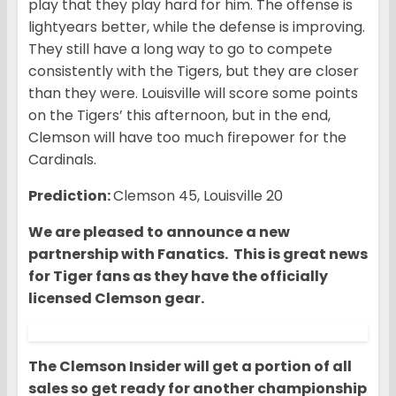
play that they play hard for him. The offense is
lightyears better, while the defense is improving.
They still have a long way to go to compete
consistently with the Tigers, but they are closer
than they were. Louisville will score some points
on the Tigers’ this afternoon, but in the end,
Clemson will have too much firepower for the
Cardinals.
Prediction:
Clemson 45, Louisville 20
We are pleased to announce a new
partnership with Fanatics. This is great news
for Tiger fans as they have the officially
licensed Clemson gear.
The Clemson Insider will get a portion of all
sales so get ready for another championship