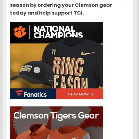
season by ordering your Clemson gear
today and help support TCI.