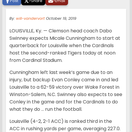
Post
>
Share
>
Email
By:
will-vandervort
October 19, 2019
LOUISVILLE, Ky. — Clemson head coach Dabo
Swinney expects Micale Cunningham to start at
quarterback for Louisville when the Cardinals
host the second-ranked Tigers today at noon
from Cardinal Stadium.
Cunningham left last week’s game due to an
injury, but backup Evan Conley came in and led
Louisville to a 62-59 victory over Wake Forest in
Winston-Salem, N.C. Swinney also expects to see
Conley in the game and for the Cardinals to do
what they do … run the football.
Louisville (4-2, 2-1 ACC) is ranked third in the
ACC in rushing yards per game, averaging 227.0.