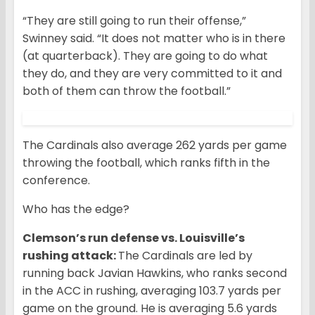
“They are still going to run their offense,”
Swinney said. “It does not matter who is in there
(at quarterback). They are going to do what
they do, and they are very committed to it and
both of them can throw the football.”
The Cardinals also average 262 yards per game
throwing the football, which ranks fifth in the
conference.
Who has the edge?
Clemson’s run defense vs. Louisville’s
rushing attack:
The Cardinals are led by
running back Javian Hawkins, who ranks second
in the ACC in rushing, averaging 103.7 yards per
game on the ground. He is averaging 5.6 yards