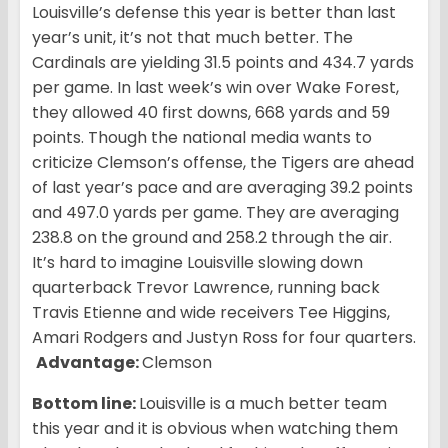
Louisville’s defense this year is better than last
year’s unit, it’s not that much better. The
Cardinals are yielding 31.5 points and 434.7 yards
per game. In last week’s win over Wake Forest,
they allowed 40 first downs, 668 yards and 59
points. Though the national media wants to
criticize Clemson’s offense, the Tigers are ahead
of last year’s pace and are averaging 39.2 points
and 497.0 yards per game. They are averaging
238.8 on the ground and 258.2 through the air.
It’s hard to imagine Louisville slowing down
quarterback Trevor Lawrence, running back
Travis Etienne and wide receivers Tee Higgins,
Amari Rodgers and Justyn Ross for four quarters.
Advantage:
Clemson
Bottom line:
Louisville is a much better team
this year and it is obvious when watching them