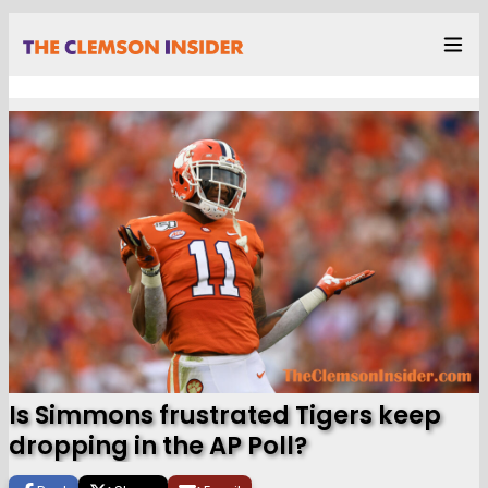
Is Simmons frustrated Tigers keep
dropping in the AP Poll?