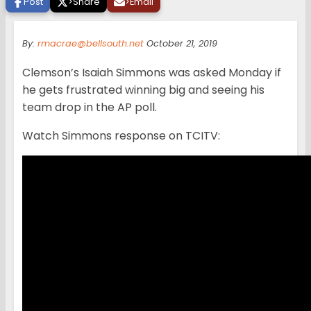
Post
>
Share
>
Email
By:
rmacrae@bellsouth.net
October 21, 2019
Clemson’s Isaiah Simmons was asked Monday if
he gets frustrated winning big and seeing his
team drop in the AP poll.
Watch Simmons response on TCITV: