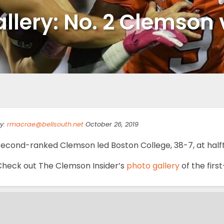
llery: No. 2 Clemson 
y:
rmacrae@bellsouth.net
October 26, 2019
Second-ranked Clemson led Boston College, 38-7, at half
Check out The Clemson Insider’s
photo gallery
of the firs