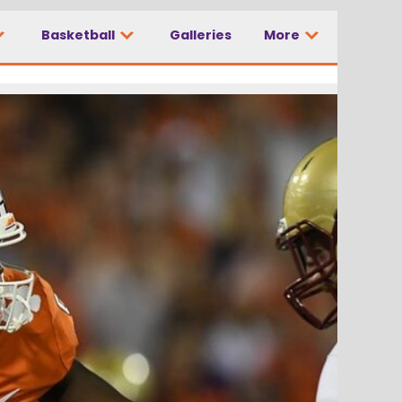
Basketball
Galleries
More