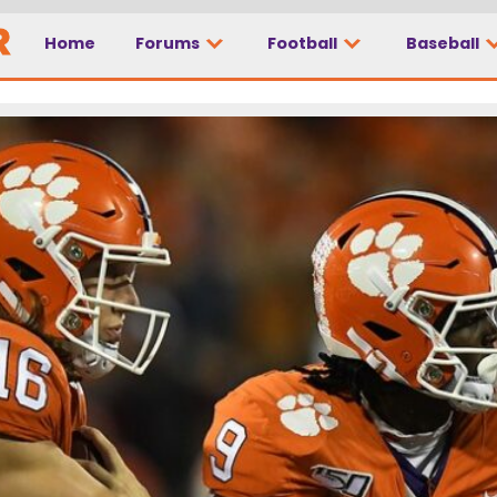
Home
Forums
Football
Baseball