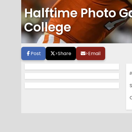
Halftime Photo Ga
College
Post
>
Share
>
Email
B