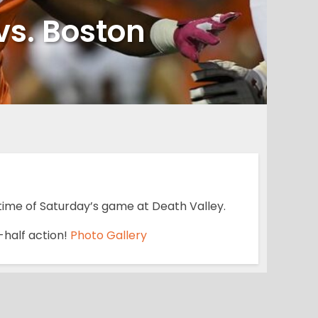
vs. Boston
time of Saturday’s game at Death Valley.
t-half action!
Photo Gallery