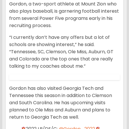
Gordon, a two-sport athlete at Mount Zion who
also plays baseball, is garnering football interest
from several Power Five programs early in his
recruiting process.
“I currently don’t have any offers but a lot of
schools are showing interest,” he said.
“Tennessee, SC, Clemson, Ole Miss, Auburn, GT
and Colorado are the top ones that are really
talking to my coaches about me.”
Gordon has also visited Georgia Tech and
Tennessee this season in addition to Clemson
and South Carolina. He has upcoming visits
planned to Ole Miss and Auburn and plans to
return to Georgia Tech as well.
2022 LB/DE/C:
@Gordon_2022