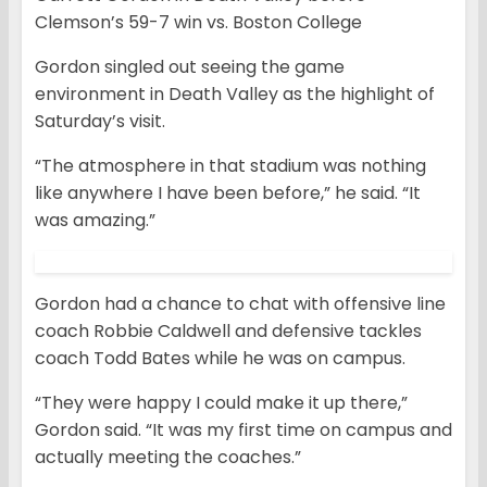
Clemson’s 59-7 win vs. Boston College
Gordon singled out seeing the game
environment in Death Valley as the highlight of
Saturday’s visit.
“The atmosphere in that stadium was nothing
like anywhere I have been before,” he said. “It
was amazing.”
Gordon had a chance to chat with offensive line
coach Robbie Caldwell and defensive tackles
coach Todd Bates while he was on campus.
“They were happy I could make it up there,”
Gordon said. “It was my first time on campus and
actually meeting the coaches.”