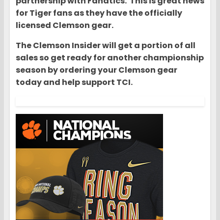
partnership with Fanatics. This is great news
for Tiger fans as they have the officially
licensed Clemson gear.
The Clemson Insider will get a portion of all
sales so get ready for another championship
season by ordering your Clemson gear
today and help support TCI.