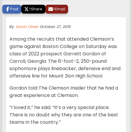
Post
>
Share
>
Email
By:
Gavin Oliver
October 27, 2019
Among the recruits that attended Clemson’s
game against Boston College on Saturday was
class of 2022 prospect Garrett Gordon of
Carroll, Georgia. The 6-foot-2, 250-pound
sophomore plays linebacker, defensive end and
offensive line for Mount Zion High School.
Gordon told The Clemson Insider that he had a
great experience at Clemson.
“I loved it,” he said. “It’s a very special place.
There is no doubt why they are one of the best
teams in the country.”