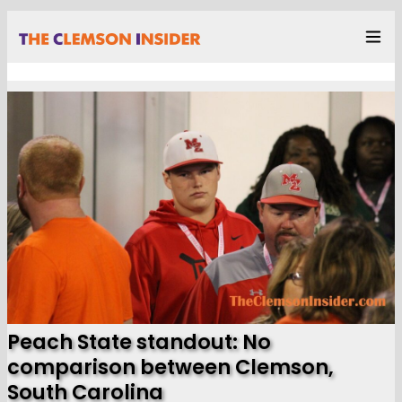
Peach State standout: No
comparison between Clemson,
South Carolina