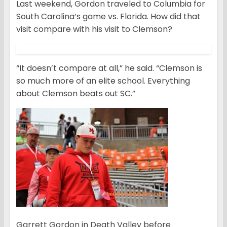
Last weekend, Gordon traveled to Columbia for
South Carolina’s game vs. Florida. How did that
visit compare with his visit to Clemson?
“It doesn’t compare at all,” he said. “Clemson is
so much more of an elite school. Everything
about Clemson beats out SC.”
Garrett Gordon in Death Valley before