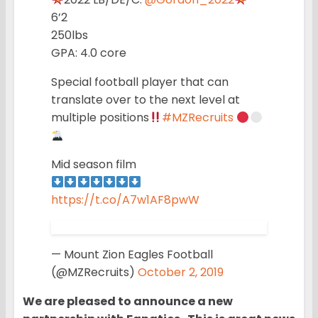
6’2
250lbs
GPA: 4.0 core
Special football player that can
translate over to the next level at
multiple positions
#MZRecruits
Mid season film
https://t.co/A7w1AF8pwW
— Mount Zion Eagles Football
(@MZRecruits)
October 2, 2019
We are pleased to announce a new