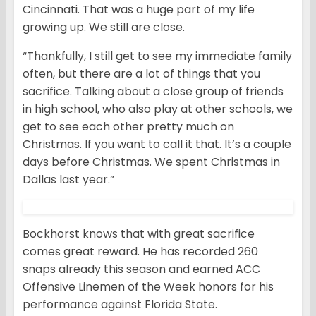
Cincinnati. That was a huge part of my life
growing up. We still are close.
“Thankfully, I still get to see my immediate family
often, but there are a lot of things that you
sacrifice. Talking about a close group of friends
in high school, who also play at other schools, we
get to see each other pretty much on
Christmas. If you want to call it that. It’s a couple
days before Christmas. We spent Christmas in
Dallas last year.”
Bockhorst knows that with great sacrifice
comes great reward. He has recorded 260
snaps already this season and earned ACC
Offensive Linemen of the Week honors for his
performance against Florida State.