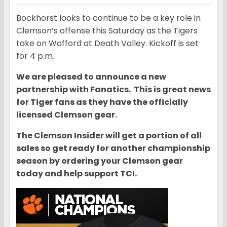
Bockhorst looks to continue to be a key role in
Clemson’s offense this Saturday as the Tigers
take on Wofford at Death Valley. Kickoff is set
for 4 p.m.
We are pleased to announce a new
partnership with Fanatics. This is great news
for Tiger fans as they have the officially
licensed Clemson gear.
The Clemson Insider will get a portion of all
sales so get ready for another championship
season by ordering your Clemson gear
today and help support TCI.