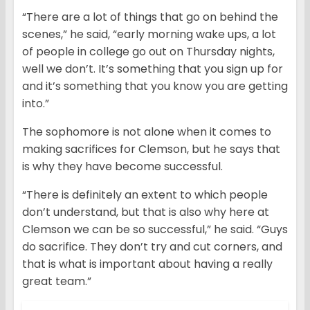
“There are a lot of things that go on behind the
scenes,” he said, “early morning wake ups, a lot
of people in college go out on Thursday nights,
well we don’t. It’s something that you sign up for
and it’s something that you know you are getting
into.”
The sophomore is not alone when it comes to
making sacrifices for Clemson, but he says that
is why they have become successful.
“There is definitely an extent to which people
don’t understand, but that is also why here at
Clemson we can be so successful,” he said. “Guys
do sacrifice. They don’t try and cut corners, and
that is what is important about having a really
great team.”