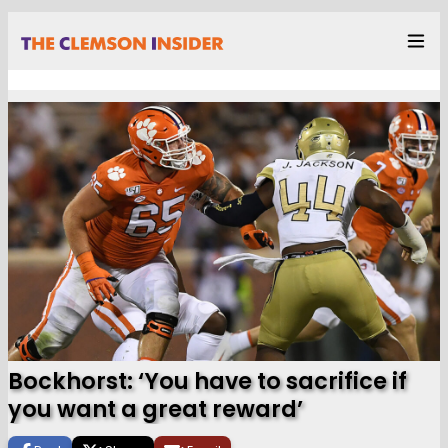
Bockhorst: ‘You have to sacrifice if
you want a great reward’