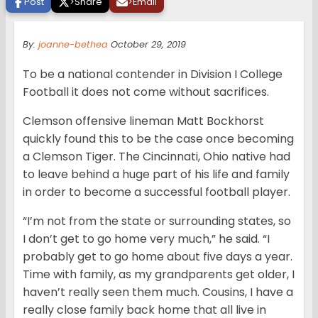
Post
>
Share
>
Email
By:
joanne-bethea
October 29, 2019
To be a national contender in Division I College
Football it does not come without sacrifices.
Clemson offensive lineman Matt Bockhorst
quickly found this to be the case once becoming
a Clemson Tiger. The Cincinnati, Ohio native had
to leave behind a huge part of his life and family
in order to become a successful football player.
“I’m not from the state or surrounding states, so
I don’t get to go home very much,” he said. “I
probably get to go home about five days a year.
Time with family, as my grandparents get older, I
haven’t really seen them much. Cousins, I have a
really close family back home that all live in