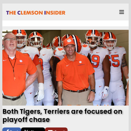
Both Tigers, Terriers are focused on
playoff chase