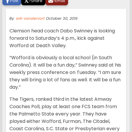
Post
>
Share
>
Email
By:
will-vandervort
October 30, 2019
Clemson head coach Dabo Swinney is looking
forward to Saturday’s 4 p.m., kick against
Wofford at Death Valley.
“Wofford is obviously a local school (in South
Carolina). It will be a fun day,” Swinney said at his
weekly press conference on Tuesday. “I am sure
they will bring a lot of fans as well. It will be a fun
day.”
The Tigers, ranked third in the latest Amway
Coaches Poll, play at least one FCS team from
the Palmetto State every year. They have
played either Wofford, Furman, The Citadel,
Coast Carolina, S.C. State or Presbyterian every