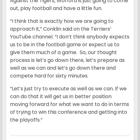
Against the Tigers, Wofford is just going to come
out, play football and have a little fun.
“I think that is exactly how we are going to
approach it,” Conklin said on the Terriers’
YouTube channel. “I don’t think anybody expects
us to be in the football game or expect us to
give them much of a game. So, our thought
process is let’s go down there, let’s prepare as
well as we can and let’s go down there and
compete hard for sixty minutes.
“Let’s just try to execute as well as we can. If we
can do that it will get us in better position
moving forward for what we want to do in terms
of trying to win this conference and getting into
the playoffs.”