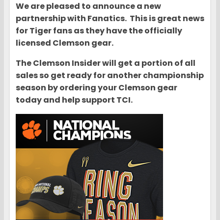
We are pleased to announce a new
partnership with Fanatics. This is great news
for Tiger fans as they have the officially
licensed Clemson gear.
The Clemson Insider will get a portion of all
sales so get ready for another championship
season by ordering your Clemson gear
today and help support TCI.