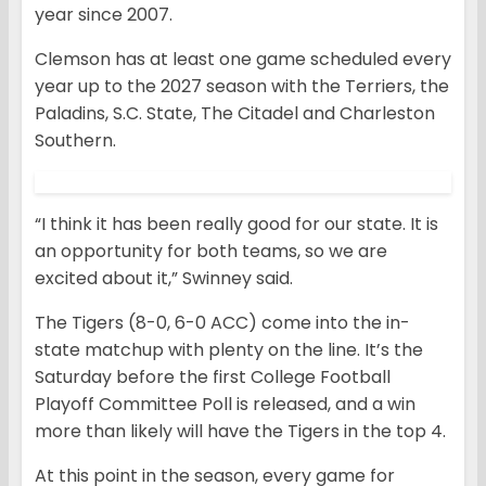
year since 2007.
Clemson has at least one game scheduled every
year up to the 2027 season with the Terriers, the
Paladins, S.C. State, The Citadel and Charleston
Southern.
“I think it has been really good for our state. It is
an opportunity for both teams, so we are
excited about it,” Swinney said.
The Tigers (8-0, 6-0 ACC) come into the in-
state matchup with plenty on the line. It’s the
Saturday before the first College Football
Playoff Committee Poll is released, and a win
more than likely will have the Tigers in the top 4.
At this point in the season, every game for