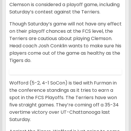
Clemson is considered a playoff game, including
Saturday’s contest against the Terriers.
Though Saturday’s game will not have any effect
on their playoff chances at the FCS level, the
Terriers are cautious about playing Clemson.
Head coach Josh Conklin wants to make sure his
players come out of the game as healthy as the
Tigers do.
Wofford (5-2, 4-1 SoCon) is tied with Furman in
the conference standings as it tries to earn a
spot in the FCS Playoffs. The Terriers have won
five straight games. They’re coming off a 35-34
overtime victory over UT-Chattanooga last
Saturday.