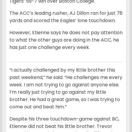
Tigers’ 59-7 win over Boston College.
The ACC’s leading rusher, AJ Dillon ran for just 78
yards and scored the Eagles’ lone touchdown.
However, Etienne says he does not pay attention
to what the other guys are doing in the ACC, he
has just one challenge every week.
“I actually challenged by my little brother this
past weekend,” he said. “He challenges me every
week. I am not trying to go against anyone else.
I’m really just trying to go against my little
brother. He had a great game, so I was trying to
come out and beat him.”
Despite his three touchdown-game against BC,
Etienne did not beat his little brother. Trevor