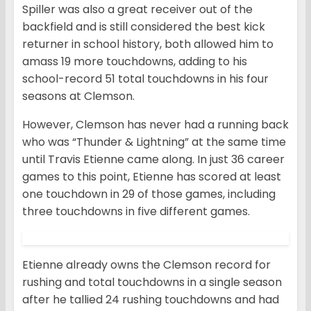
Spiller was also a great receiver out of the
backfield and is still considered the best kick
returner in school history, both allowed him to
amass 19 more touchdowns, adding to his
school-record 51 total touchdowns in his four
seasons at Clemson.
However, Clemson has never had a running back
who was “Thunder & Lightning” at the same time
until Travis Etienne came along. In just 36 career
games to this point, Etienne has scored at least
one touchdown in 29 of those games, including
three touchdowns in five different games.
Etienne already owns the Clemson record for
rushing and total touchdowns in a single season
after he tallied 24 rushing touchdowns and had