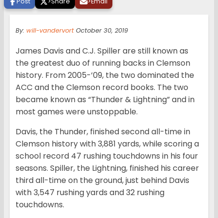
Post
>
Share
>
Email
By:
will-vandervort
October 30, 2019
James Davis and C.J. Spiller are still known as
the greatest duo of running backs in Clemson
history. From 2005-’09, the two dominated the
ACC and the Clemson record books. The two
became known as “Thunder & Lightning” and in
most games were unstoppable.
Davis, the Thunder, finished second all-time in
Clemson history with 3,881 yards, while scoring a
school record 47 rushing touchdowns in his four
seasons. Spiller, the Lightning, finished his career
third all-time on the ground, just behind Davis
with 3,547 rushing yards and 32 rushing
touchdowns.