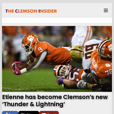
Etienne has become Clemson’s new
‘Thunder & Lightning’