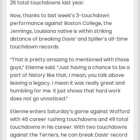
26 total touchdowns last year.
Now, thanks to last week’s 3-touchdown
performance against Boston College, the
Jennings, Louisiana native is within striking
distance of breaking Davis’ and Spiller’s all-time
touchdown records.
“That is pretty amazing to mentioned with those
guys,” Etienne said. “Just having a chance to be a
part of history like that, I mean, you talk above
leaving a legacy. I mean it was really great and
humbling for me. It just shows that hard work
does not go unnoticed.”
Etienne enters Saturday’s game against Wofford
with 46 career rushing touchdowns and 49 total
touchdowns in his career. With two touchdowns
against the Terriers, he can break Davis’ record