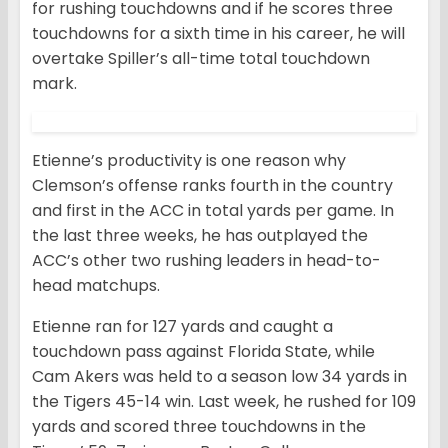
for rushing touchdowns and if he scores three
touchdowns for a sixth time in his career, he will
overtake Spiller’s all-time total touchdown
mark.
Etienne’s productivity is one reason why
Clemson’s offense ranks fourth in the country
and first in the ACC in total yards per game. In
the last three weeks, he has outplayed the
ACC’s other two rushing leaders in head-to-
head matchups.
Etienne ran for 127 yards and caught a
touchdown pass against Florida State, while
Cam Akers was held to a season low 34 yards in
the Tigers 45-14 win. Last week, he rushed for 109
yards and scored three touchdowns in the