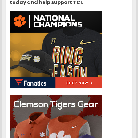
today and help support TCI.