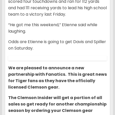
scored four touchdowns and ran for 112 yards
and had 111 receiving yards to lead his high school
team to a victory last Friday.
“He got me this weekend,” Etienne said while
laughing.
Odds are Etienne is going to get Davis and Spiller
on Saturday.
We are pleased to announce a new
partnership with Fanatics. This is great news
for Tiger fans as they have the officially
licensed Clemson gear.
The Clemson Insider will get a portion of all
sales so get ready for another championship
season by ordering your Clemson gear