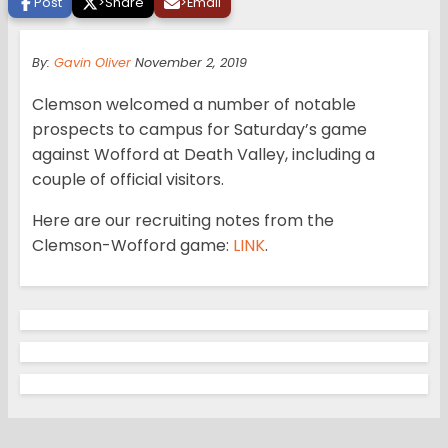
Post
>
Share
>
Email
By:
Gavin Oliver
November 2, 2019
Clemson welcomed a number of notable
prospects to campus for Saturday’s game
against Wofford at Death Valley, including a
couple of official visitors.
Here are our recruiting notes from the
Clemson-Wofford game:
LINK
.