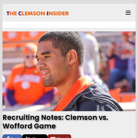
Recruiting Notes: Clemson vs.
Wofford Game