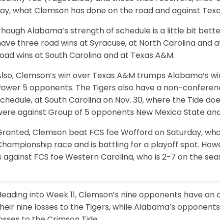
say, what Clemson has done on the road and against Texa
hough Alabama’s strength of schedule is a little bit better
ave three road wins at Syracuse, at North Carolina and at
road wins at South Carolina and at Texas A&M.
Also, Clemson’s win over Texas A&M trumps Alabama’s wi
Power 5 opponents. The Tigers also have a non-confere
schedule, at South Carolina on Nov. 30, where the Tide d
were against Group of 5 opponents New Mexico State and
ranted, Clemson beat FCS foe Wofford on Saturday, who is
Championship race and is battling for a playoff spot. H
s against FCS foe Western Carolina, who is 2-7 on the sea
eading into Week 11, Clemson’s nine opponents have an ov
heir nine losses to the Tigers, while Alabama’s opponents
osses to the Crimson Tide.