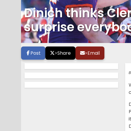
Dinich thinks Cl
surprise everybo
Post
>
Share
>
Email
B
c
D
P
i
D