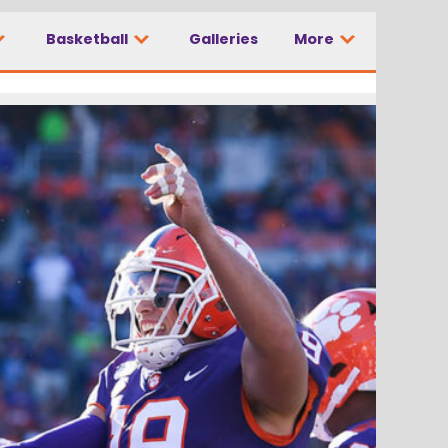
Basketball
Galleries
More