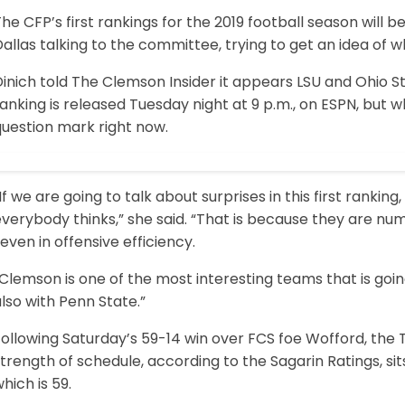
he CFP’s first rankings for the 2019 football season will 
allas talking to the committee, trying to get an idea of wha
Dinich told The Clemson Insider it appears LSU and Ohio 
anking is released Tuesday night at 9 p.m., on ESPN, but wh
question mark right now.
If we are going to talk about surprises in this first rank
verybody thinks,” she said. “That is because they are n
even in offensive efficiency.
Clemson is one of the most interesting teams that is goi
lso with Penn State.”
ollowing Saturday’s 59-14 win over FCS foe Wofford, the 
trength of schedule, according to the Sagarin Ratings, sits
hich is 59.