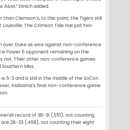
s A&M,” Dinich added.
 than Clemson’s, to this point, the Tigers still
 Louisville. The Crimson Tide has just two
n over Duke as wins against non-conference
nce Power 5 opponent remaining on the
oes not. Their other non-conference games
 Southern Miss.
 5-3 and is still in the middle of the SoCon
owever, Alabama’s final non-conference game
son.
erall record of 38-31 (.551), not counting
 are 28-33 (.459), not counting their eight