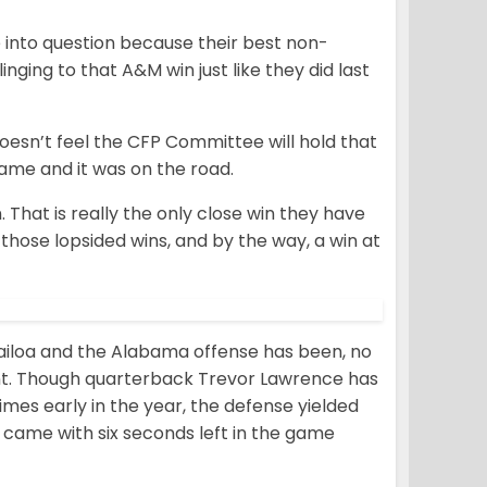
ule into question because their best non-
nging to that A&M win just like they did last
doesn’t feel the CFP Committee will hold that
game and it was on the road.
n. That is really the only close win they have
 those lopsided wins, and by the way, a win at
ailoa and the Alabama offense has been, no
nt. Though quarterback Trevor Lawrence has
mes early in the year, the defense yielded
 came with six seconds left in the game