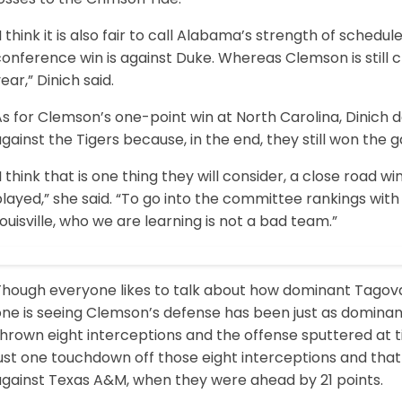
I think it is also fair to call Alabama’s strength of sched
onference win is against Duke. Whereas Clemson is still cli
ear,” Dinich said.
s for Clemson’s one-point win at North Carolina, Dinich 
gainst the Tigers because, in the end, they still won the 
I think that is one thing they will consider, a close road wi
layed,” she said. “To go into the committee rankings with
ouisville, who we are learning is not a bad team.”
Though everyone likes to talk about how dominant Tagov
one is seeing Clemson’s defense has been just as domina
hrown eight interceptions and the offense sputtered at ti
ust one touchdown off those eight interceptions and that
against Texas A&M, when they were ahead by 21 points.