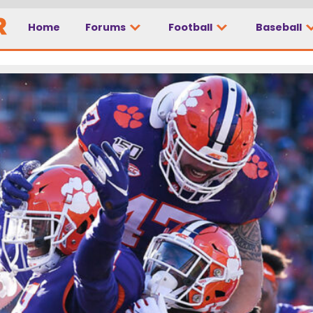
Home
Forums
Football
Baseball