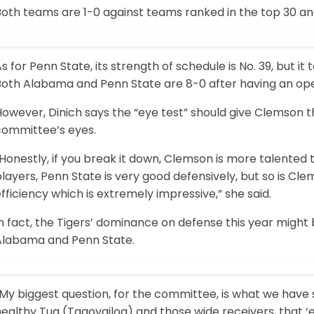
Both teams are 1-0 against teams ranked in the top 30 an
s for Penn State, its strength of schedule is No. 39, but i
Both Alabama and Penn State are 8-0 after having an op
However, Dinich says the “eye test” should give Clemson 
committee’s eyes.
Honestly, if you break it down, Clemson is more talented th
layers, Penn State is very good defensively, but so is C
fficiency which is extremely impressive,” she said.
In fact, the Tigers’ dominance on defense this year migh
Alabama and Penn State.
“My biggest question, for the committee, is what we have
ealthy Tua (Tagovailoa) and those wide receivers, that ‘e