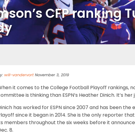
emson’s CFP ranking 
dy
y:
will-vandervort
November 3, 2019
When it comes to the College Football Playoff rankings, 
ommittee is thinking than ESPN’s Heather Dinich. It’s her 
inich has worked for ESPN since 2007 and has been the ex
layoff since it began in 2014. She is the only reporter t
ts members throughout the six weeks before it announces it
ec. 8.