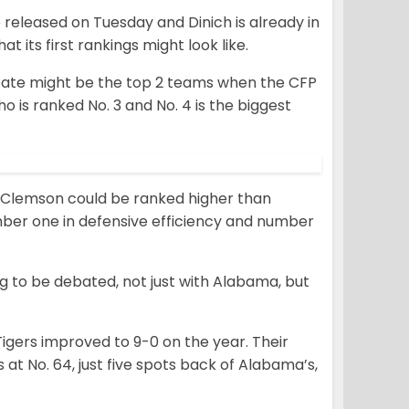
be released on Tuesday and Dinich is already in
t its first rankings might look like.
State might be the top 2 teams when the CFP
o is ranked No. 3 and No. 4 is the biggest
ing, Clemson could be ranked higher than
umber one in defensive efficiency and number
ng to be debated, not just with Alabama, but
Tigers improved to 9-0 on the year. Their
 at No. 64, just five spots back of Alabama’s,