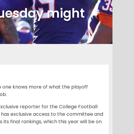
Tuesday might
no one knows more of what the playoff
job.
clusive reporter for the College Football
hat has exclusive access to the committee and
s final rankings, which this year will be on