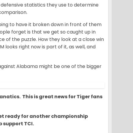
defensive statistics they use to determine
 comparison.
going to have it broken down in front of them
people forget is that we get so caught up in
ce of the puzzle. How they look at a close win
looks right now is part of it, as well, and
 against Alabama might be one of the bigger
natics. This is great news for Tiger fans
o get ready for another championship
 support TCI.