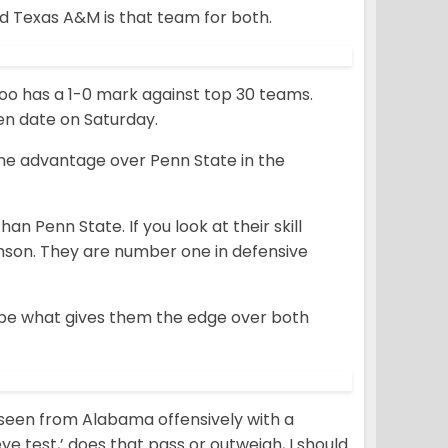
d Texas A&M is that team for both.
t too has a 1-0 mark against top 30 teams.
en date on Saturday.
the advantage over Penn State in the
an Penn State. If you look at their skill
lemson. They are number one in defensive
t be what gives them the edge over both
 seen from Alabama offensively with a
ye test,’ does that pass or outweigh, I should