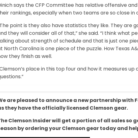
inich says the CFP Committee has relative offensive and 
heir rankings, especially when two teams are so close in
The point is they also have statistics they like. They are 
nd they will consider all of that,” she said. “I think what 
alking about strength of schedule and that is just one pie
t North Carolina is one piece of the puzzle. How Texas A&M 
ow they finish as well.
“Clemson’s place in this top four and how it measures up
uestions.”
We are pleased to announce a new partnership with Fa
as they have the officially licensed Clemson gear.
The Clemson Insider will get a portion of all sales s
season by ordering your Clemson gear today and help