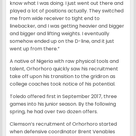
know what I was doing. I just went out there and
played a lot of positions actually. They switched
me from wide receiver to tight end to
linebacker, and I was getting heavier and bigger
and bigger and lifting weights. I eventually
somehow ended up on the D-line, and it just
went up from there.”
A native of Nigeria with raw physical tools and
talent, Orhorhoro quickly saw his recruitment
take off upon his transition to the gridiron as
college coaches took notice of his potential.
Toledo offered first in September 2017, three
games into his junior season. By the following
spring, he had over two dozen offers.
Clemson’s recruitment of Orhorhoro started
when defensive coordinator Brent Venables