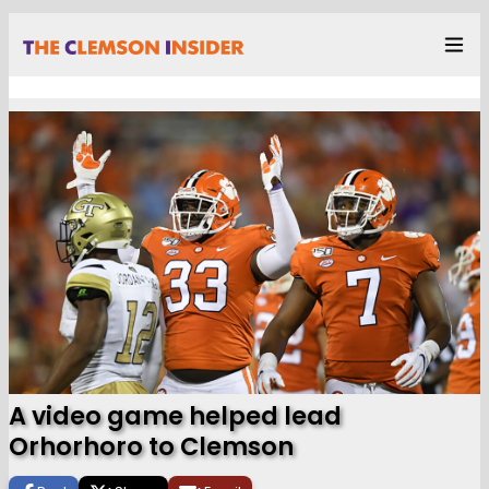
A video game helped lead
Orhorhoro to Clemson