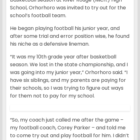
School, Orhorhoro was invited to try out for the
school’s football team.
He began playing football his junior year, and
after some trial and error position wise, he found
his niche as a defensive lineman.
“It was my 10th grade year after basketball
season. We lost in the state championship, and I
was going into my junior year,” Orhorhoro said. “I
have six siblings, and my parents are paying for
their schools, so I was trying to figure out ways
for them not to pay for my school.
“So, my coach just called me after the game –
my football coach, Corey Parker – and told me
to come try out and play football for him. I didn’t