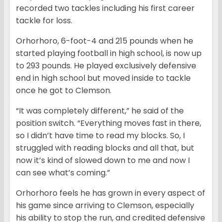
recorded two tackles including his first career
tackle for loss.
Orhorhoro, 6-foot-4 and 215 pounds when he
started playing football in high school, is now up
to 293 pounds. He played exclusively defensive
end in high school but moved inside to tackle
once he got to Clemson.
“It was completely different,” he said of the
position switch. “Everything moves fast in there,
so I didn’t have time to read my blocks. So, I
struggled with reading blocks and all that, but
now it’s kind of slowed down to me and now I
can see what’s coming.”
Orhorhoro feels he has grown in every aspect of
his game since arriving to Clemson, especially
his ability to stop the run, and credited defensive