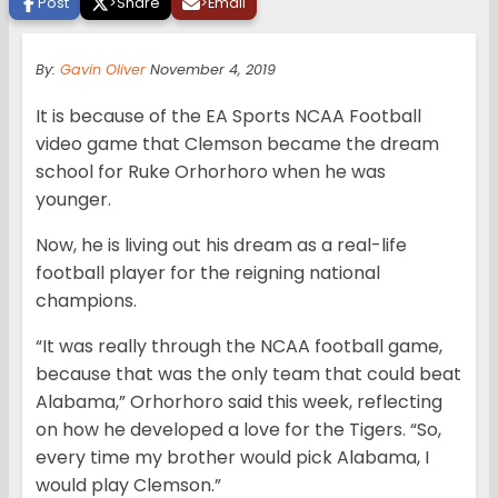
Post
>
Share
>
Email
By:
Gavin Oliver
November 4, 2019
It is because of the EA Sports NCAA Football
video game that Clemson became the dream
school for Ruke Orhorhoro when he was
younger.
Now, he is living out his dream as a real-life
football player for the reigning national
champions.
“It was really through the NCAA football game,
because that was the only team that could beat
Alabama,” Orhorhoro said this week, reflecting
on how he developed a love for the Tigers. “So,
every time my brother would pick Alabama, I
would play Clemson.”