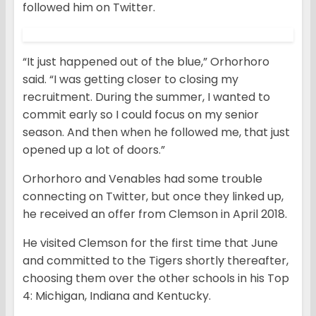
followed him on Twitter.
“It just happened out of the blue,” Orhorhoro
said. “I was getting closer to closing my
recruitment. During the summer, I wanted to
commit early so I could focus on my senior
season. And then when he followed me, that just
opened up a lot of doors.”
Orhorhoro and Venables had some trouble
connecting on Twitter, but once they linked up,
he received an offer from Clemson in April 2018.
He visited Clemson for the first time that June
and committed to the Tigers shortly thereafter,
choosing them over the other schools in his Top
4: Michigan, Indiana and Kentucky.