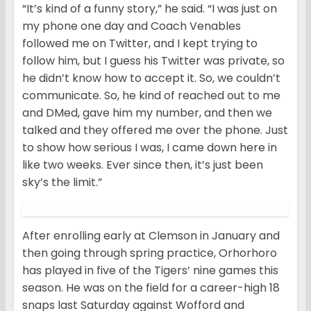
“It’s kind of a funny story,” he said. “I was just on
my phone one day and Coach Venables
followed me on Twitter, and I kept trying to
follow him, but I guess his Twitter was private, so
he didn’t know how to accept it. So, we couldn’t
communicate. So, he kind of reached out to me
and DMed, gave him my number, and then we
talked and they offered me over the phone. Just
to show how serious I was, I came down here in
like two weeks. Ever since then, it’s just been
sky’s the limit.”
After enrolling early at Clemson in January and
then going through spring practice, Orhorhoro
has played in five of the Tigers’ nine games this
season. He was on the field for a career-high 18
snaps last Saturday against Wofford and