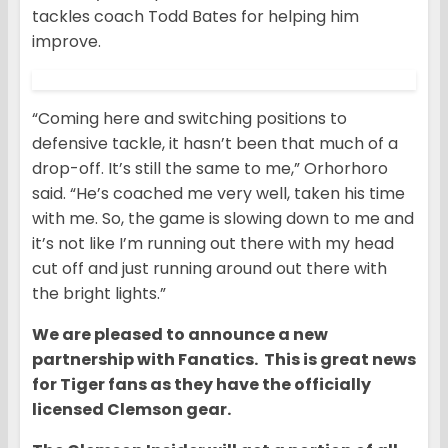
tackles coach Todd Bates for helping him
improve.
“Coming here and switching positions to
defensive tackle, it hasn’t been that much of a
drop-off. It’s still the same to me,” Orhorhoro
said. “He’s coached me very well, taken his time
with me. So, the game is slowing down to me and
it’s not like I’m running out there with my head
cut off and just running around out there with
the bright lights.”
We are pleased to announce a new
partnership with Fanatics. This is great news
for Tiger fans as they have the officially
licensed Clemson gear.