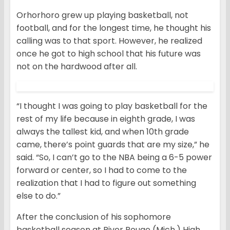
Orhorhoro grew up playing basketball, not
football, and for the longest time, he thought his
calling was to that sport. However, he realized
once he got to high school that his future was
not on the hardwood after all.
“I thought I was going to play basketball for the
rest of my life because in eighth grade, I was
always the tallest kid, and when 10th grade
came, there’s point guards that are my size,” he
said. “So, I can’t go to the NBA being a 6-5 power
forward or center, so I had to come to the
realization that I had to figure out something
else to do.”
After the conclusion of his sophomore
basketball season at River Rouge (Mich.) High