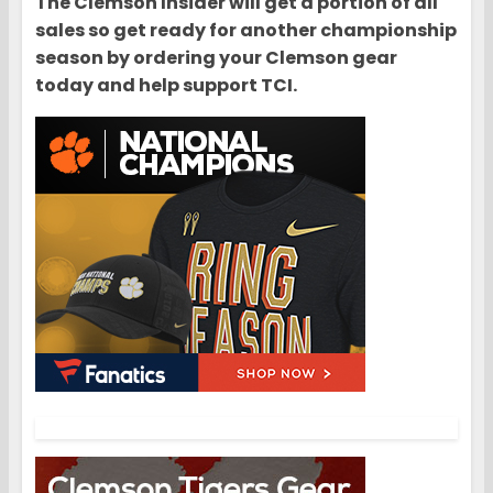
The Clemson Insider will get a portion of all
sales so get ready for another championship
season by ordering your Clemson gear
today and help support TCI.