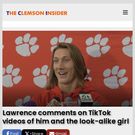
Lawrence comments on TikTok
videos of him and the look-alike girl
Post
>
Share
>
Email