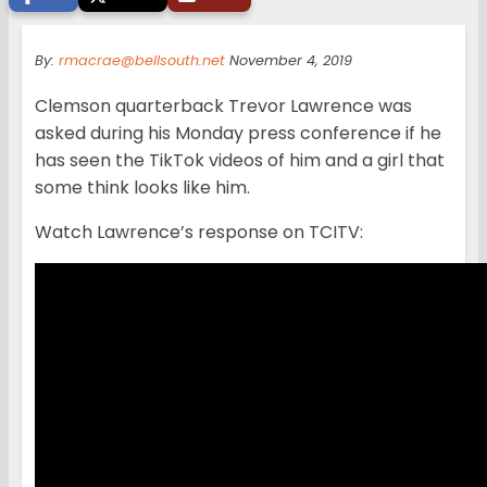
By:
rmacrae@bellsouth.net
November 4, 2019
Clemson quarterback Trevor Lawrence was
asked during his Monday press conference if he
has seen the TikTok videos of him and a girl that
some think looks like him.
Watch Lawrence’s response on TCITV: