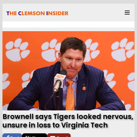
Brownell says Tigers looked nervous,
unsure in loss to Virginia Tech