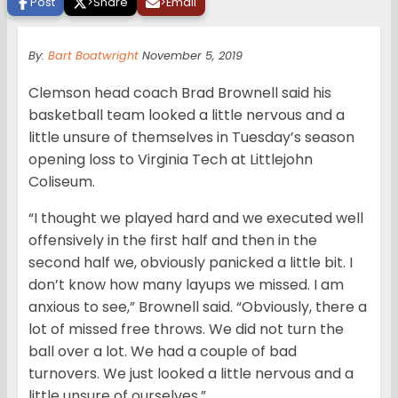
Post
>
Share
>
Email
By:
Bart Boatwright
November 5, 2019
Clemson head coach Brad Brownell said his
basketball team looked a little nervous and a
little unsure of themselves in Tuesday’s season
opening loss to Virginia Tech at Littlejohn
Coliseum.
“I thought we played hard and we executed well
offensively in the first half and then in the
second half we, obviously panicked a little bit. I
don’t know how many layups we missed. I am
anxious to see,” Brownell said. “Obviously, there a
lot of missed free throws. We did not turn the
ball over a lot. We had a couple of bad
turnovers. We just looked a little nervous and a
little unsure of ourselves.”