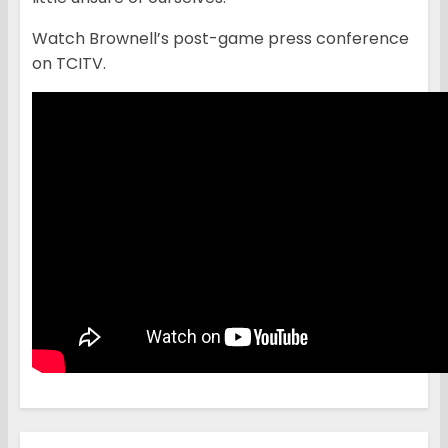
Watch Brownell’s post-game press conference
on TCITV.