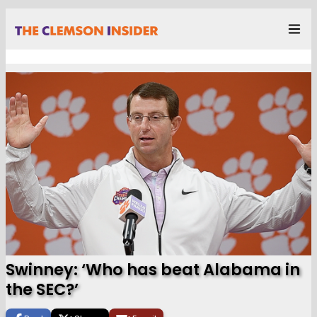
Swinney: ‘Who has beat Alabama in
the SEC?’