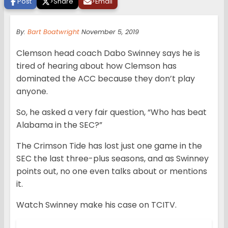
Post
>
Share
>
Email
By:
Bart Boatwright
November 5, 2019
Clemson head coach Dabo Swinney says he is
tired of hearing about how Clemson has
dominated the ACC because they don’t play
anyone.
So, he asked a very fair question, “Who has beat
Alabama in the SEC?”
The Crimson Tide has lost just one game in the
SEC the last three-plus seasons, and as Swinney
points out, no one even talks about or mentions
it.
Watch Swinney make his case on TCITV.