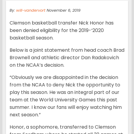
By:
will-vandervort
November 6, 2019
Clemson basketball transfer Nick Honor has
been denied eligibility for the 2019-‘2020
basketball season.
Below is a joint statement from head coach Brad
Brownell and athletic director Dan Radakovich
on the NCAA’s decision.
“Obviously we are disappointed in the decision
from the NCAA to deny Nick the opportunity to
play this season. He was an integral part of our
team at the World University Games this past
summer. I know our fans will enjoy watching him
next season.”
Honor, a sophomore, transferred to Clemson