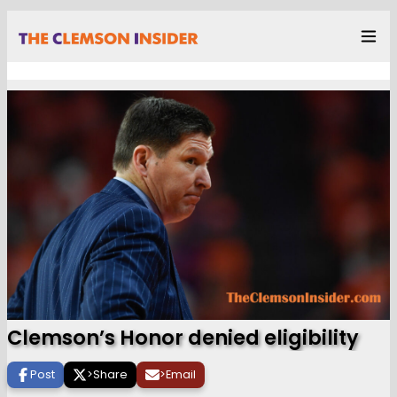
Clemson’s Honor denied eligibility
Post
>
Share
>
Email