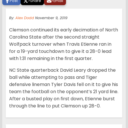
Post
>
Share
>
Email
By:
Alex Dodd
November 9, 2019
Clemson continued its early decimation of North
Carolina State after the second straight
Wolfpack turnover when Travis Etienne ran in
for a 19-yard touchdown to give it a 28-0 lead
with 1:31 remaining in the first quarter.
NC State quarterback David Leary dropped the
ball while attempting to pass and Tiger
defensive lineman Tyler Davis fell on it to give his
team the football on the opponent’s 21 yard line.
After a busted play on first down, Etienne burst
through the line to put Clemson up 28-0.