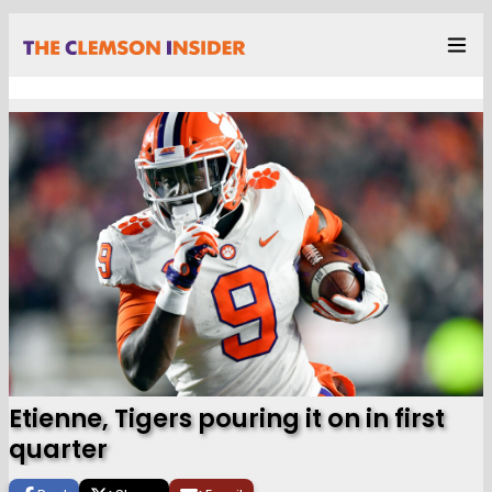
Etienne, Tigers pouring it on in first
quarter