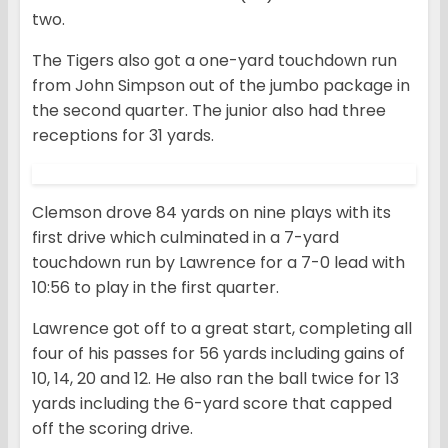
two.
The Tigers also got a one-yard touchdown run
from John Simpson out of the jumbo package in
the second quarter. The junior also had three
receptions for 31 yards.
Clemson drove 84 yards on nine plays with its
first drive which culminated in a 7-yard
touchdown run by Lawrence for a 7-0 lead with
10:56 to play in the first quarter.
Lawrence got off to a great start, completing all
four of his passes for 56 yards including gains of
10, 14, 20 and 12. He also ran the ball twice for 13
yards including the 6-yard score that capped
off the scoring drive.