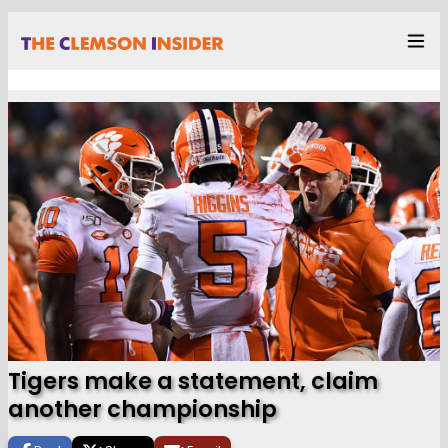
Tigers make a statement, claim
another championship