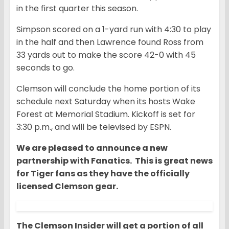
in the first quarter this season.
Simpson scored on a 1-yard run with 4:30 to play
in the half and then Lawrence found Ross from
33 yards out to make the score 42-0 with 45
seconds to go.
Clemson will conclude the home portion of its
schedule next Saturday when its hosts Wake
Forest at Memorial Stadium. Kickoff is set for
3:30 p.m., and will be televised by ESPN.
We are pleased to announce a new
partnership with Fanatics. This is great news
for Tiger fans as they have the officially
licensed Clemson gear.
The Clemson Insider will get a portion of all