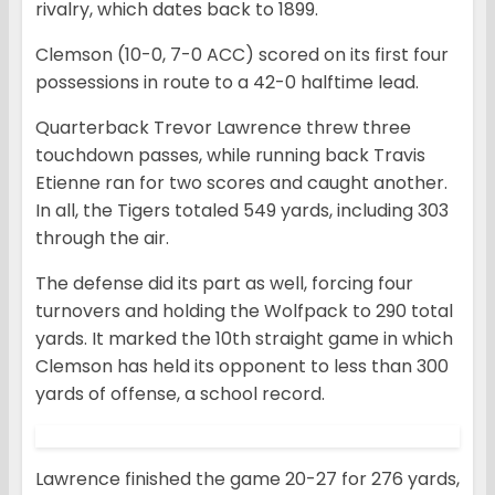
rivalry, which dates back to 1899.
Clemson (10-0, 7-0 ACC) scored on its first four
possessions in route to a 42-0 halftime lead.
Quarterback Trevor Lawrence threw three
touchdown passes, while running back Travis
Etienne ran for two scores and caught another.
In all, the Tigers totaled 549 yards, including 303
through the air.
The defense did its part as well, forcing four
turnovers and holding the Wolfpack to 290 total
yards. It marked the 10th straight game in which
Clemson has held its opponent to less than 300
yards of offense, a school record.
Lawrence finished the game 20-27 for 276 yards,