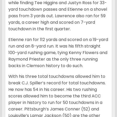
while finding Tee Higgins and Justyn Ross for 33-
yard touchdown passes and Etienne on a shovel
pass from 3 yards out. Lawrence also ran for 59
yards, a career high and scored on 7-yard
touchdown in the first quarter.
Etienne ran for 112 yards and scored on a 19-yard
run and an 8-yard run. It was his fifth straight
100-yard rushing game, tying Kenny Flowers and
Raymond Priester as the only three running
backs in Clemson history to do such.
With his three total touchdowns allowed him to
break C.J. Spiller’s record for total touchdowns.
He now has 54 in his career. His two rushing
scores allowed him to become the third ACC
player in history to run for 50 touchdowns in a
career. Pittsburgh’s James Conner (52) and
Louisville’s Lamar Jackson (50) are the other