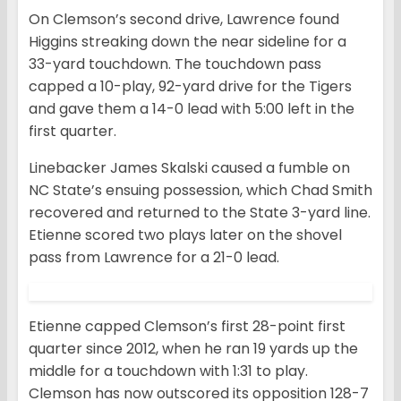
On Clemson’s second drive, Lawrence found
Higgins streaking down the near sideline for a
33-yard touchdown. The touchdown pass
capped a 10-play, 92-yard drive for the Tigers
and gave them a 14-0 lead with 5:00 left in the
first quarter.
Linebacker James Skalski caused a fumble on
NC State’s ensuing possession, which Chad Smith
recovered and returned to the State 3-yard line.
Etienne scored two plays later on the shovel
pass from Lawrence for a 21-0 lead.
Etienne capped Clemson’s first 28-point first
quarter since 2012, when he ran 19 yards up the
middle for a touchdown with 1:31 to play.
Clemson has now outscored its opposition 128-7