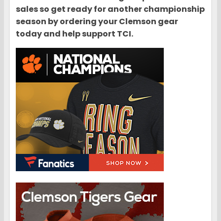
sales so get ready for another championship
season by ordering your Clemson gear
today and help support TCI.