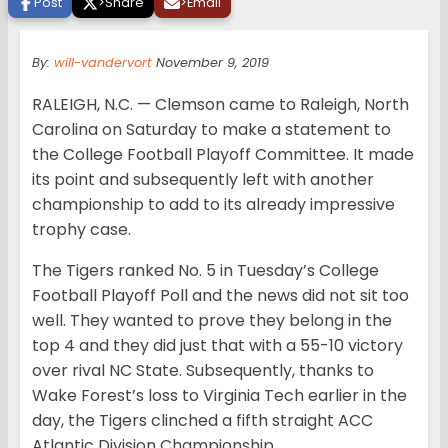
Post
>
Share
>
Email
By:
will-vandervort
November 9, 2019
RALEIGH, N.C. — Clemson came to Raleigh, North
Carolina on Saturday to make a statement to
the College Football Playoff Committee. It made
its point and subsequently left with another
championship to add to its already impressive
trophy case.
The Tigers ranked No. 5 in Tuesday’s College
Football Playoff Poll and the news did not sit too
well. They wanted to prove they belong in the
top 4 and they did just that with a 55-10 victory
over rival NC State. Subsequently, thanks to
Wake Forest’s loss to Virginia Tech earlier in the
day, the Tigers clinched a fifth straight ACC
Atlantic Division Championship.