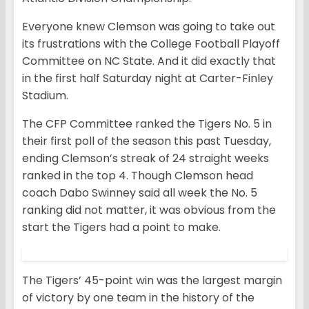
Everyone knew Clemson was going to take out
its frustrations with the College Football Playoff
Committee on NC State. And it did exactly that
in the first half Saturday night at Carter-Finley
Stadium.
The CFP Committee ranked the Tigers No. 5 in
their first poll of the season this past Tuesday,
ending Clemson’s streak of 24 straight weeks
ranked in the top 4. Though Clemson head
coach Dabo Swinney said all week the No. 5
ranking did not matter, it was obvious from the
start the Tigers had a point to make.
The Tigers’ 45-point win was the largest margin
of victory by one team in the history of the