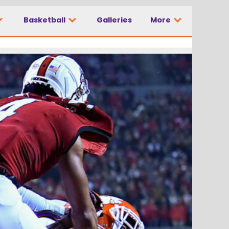
Basketball
Galleries
More