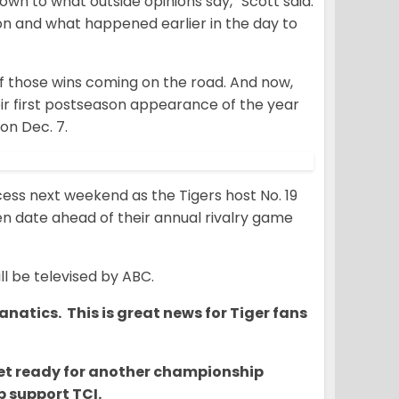
wn to what outside opinions say,” Scott said.
on and what happened earlier in the day to
of those wins coming on the road. And now,
ir first postseason appearance of the year
on Dec. 7.
ess next weekend as the Tigers host No. 19
n date ahead of their annual rivalry game
ll be televised by ABC.
natics. This is great news for Tiger fans
o get ready for another championship
 support TCI.