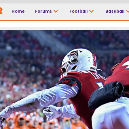
Home
Forums
Football
Baseball