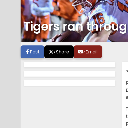
Tigers ran throug
Post
>
Share
>
Email
B
R
e
T
t