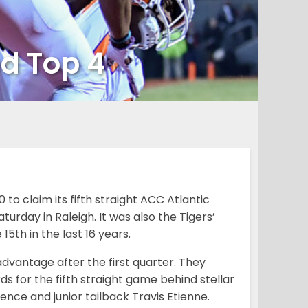
ed Top 4
to claim its fifth straight ACC Atlantic
rday in Raleigh. It was also the Tigers’
5th in the last 16 years.
advantage after the first quarter. They
ds for the fifth straight game behind stellar
e and junior tailback Travis Etienne.