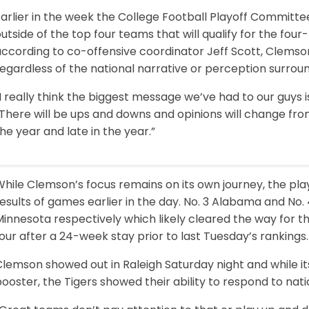
arlier in the week the College Football Playoff Committee
utside of the top four teams that will qualify for the fou
according to co-offensive coordinator Jeff Scott, Clemso
egardless of the national narrative or perception surrou
I really think the biggest message we’ve had to our guys is
There will be ups and downs and opinions will change fro
he year and late in the year.”
hile Clemson’s focus remains on its own journey, the play
esults of games earlier in the day. No. 3 Alabama and No. 
innesota respectively which likely cleared the way for 
our after a 24-week stay prior to last Tuesday’s rankings.
Clemson showed out in Raleigh Saturday night and while 
ooster, the Tigers showed their ability to respond to natio