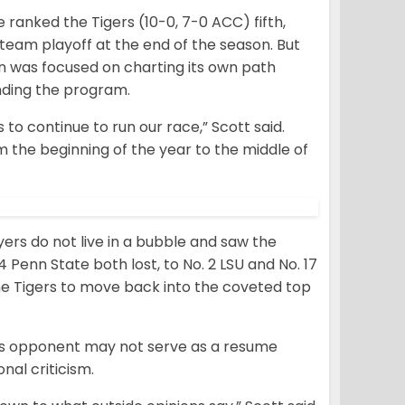
 ranked the Tigers (10-0, 7-0 ACC) fifth,
r-team playoff at the end of the season. But
n was focused on charting its own path
nding the program.
 to continue to run our race,” Scott said.
m the beginning of the year to the middle of
ers do not live in a bubble and saw the
4 Penn State both lost, to No. 2 LSU and No. 17
the Tigers to move back into the coveted top
its opponent may not serve as a resume
nal criticism.