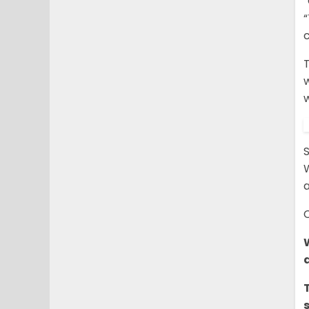
“
T
w
S
a
C