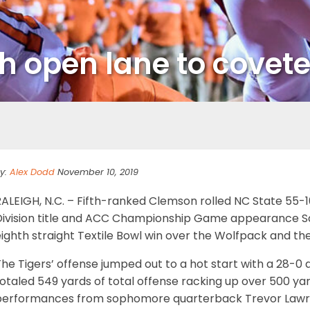
h open lane to covet
y:
Alex Dodd
November 10, 2019
ALEIGH, N.C. – Fifth-ranked Clemson rolled NC State 55-10 
Division title and ACC Championship Game appearance Satu
ighth straight Textile Bowl win over the Wolfpack and the 1
he Tigers’ offense jumped out to a hot start with a 28-0 
otaled 549 yards of total offense racking up over 500 yar
performances from sophomore quarterback Trevor Lawrenc