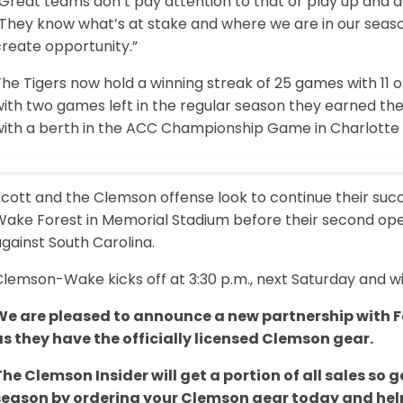
Great teams don’t pay attention to that or play up and do
“They know what’s at stake and where we are in our seas
create opportunity.”
he Tigers now hold a winning streak of 25 games with 11 
ith two games left in the regular season they earned the
with a berth in the ACC Championship Game in Charlotte 
cott and the Clemson offense look to continue their succ
Wake Forest in Memorial Stadium before their second ope
gainst South Carolina.
lemson-Wake kicks off at 3:30 p.m., next Saturday and wi
We are pleased to announce a new partnership with Fa
as they have the officially licensed Clemson gear.
The Clemson Insider will get a portion of all sales s
season by ordering your Clemson gear today and help