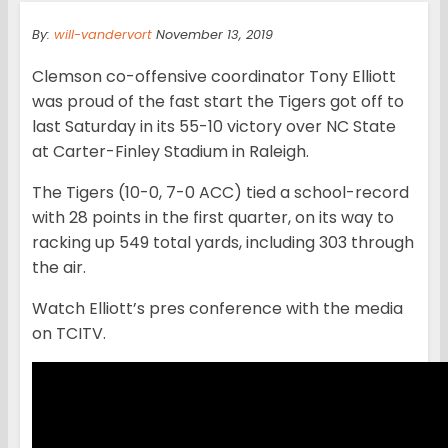
By:
will-vandervort
November 13, 2019
Clemson co-offensive coordinator Tony Elliott
was proud of the fast start the Tigers got off to
last Saturday in its 55-10 victory over NC State
at Carter-Finley Stadium in Raleigh.
The Tigers (10-0, 7-0 ACC) tied a school-record
with 28 points in the first quarter, on its way to
racking up 549 total yards, including 303 through
the air.
Watch Elliott’s pres conference with the media
on TCITV.