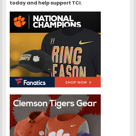
today and help support TCI.