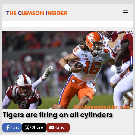
Tigers are firing on all cylinders
Post
>
Share
>
Email