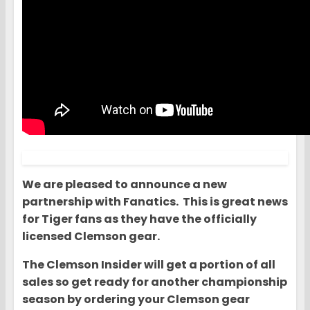
We are pleased to announce a new
partnership with Fanatics. This is great news
for Tiger fans as they have the officially
licensed Clemson gear.
The Clemson Insider will get a portion of all
sales so get ready for another championship
season by ordering your Clemson gear