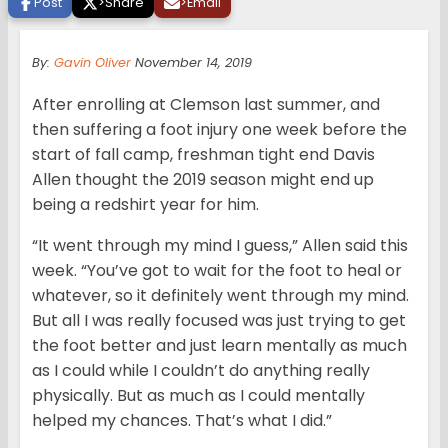
Post
>
Share
>
Email
By:
Gavin Oliver
November 14, 2019
After enrolling at Clemson last summer, and
then suffering a foot injury one week before the
start of fall camp, freshman tight end Davis
Allen thought the 2019 season might end up
being a redshirt year for him.
“It went through my mind I guess,” Allen said this
week. “You’ve got to wait for the foot to heal or
whatever, so it definitely went through my mind.
But all I was really focused was just trying to get
the foot better and just learn mentally as much
as I could while I couldn’t do anything really
physically. But as much as I could mentally
helped my chances. That’s what I did.”