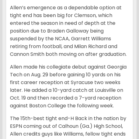
Allen’s emergence as a dependable option at
tight end has been big for Clemson, which
entered the season in need of depth at the
position due to Braden Galloway being
suspended by the NCAA, Garrett Williams
retiring from football, and Milan Richard and
Cannon Smith both moving on after graduation.
Allen made his collegiate debut against Georgia
Tech on Aug. 29 before gaining 10 yards on his
first career reception at Syracuse two weeks
later. He added a 10-yard catch at Louisville on
Oct. 19 and then recorded a 7-yard reception
against Boston College the following week.
The 15th-best tight end-H Back in the nation by
ESPN coming out of Calhoun (Ga.) High School,
Allen credits guys like Williams, fellow tight ends