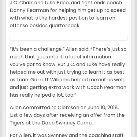
J.C. Chalk and Luke Price, and tight ends coach
Danny Pearman for helping him get up to speed
with what is the hardest position to learn on
offense besides quarterback.
“It’s been a challenge,” Allen said. “There’s just so
much that goes into it, a lot of information
you’ve got to know. But J.C. and Luke have really
helped me out with just trying to learn it as best
as I can. Garrett Williams helped me out as well,
and just getting extra work with Coach Pearman
has really helped a lot, too.”
Allen committed to Clemson on June 10, 2018,
just a few days after receiving an offer from the
Tigers at the Dabo Swinney Camp.
For Allen, it was Swinney and the coaching staff