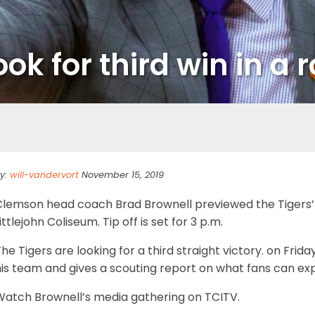
look for third win in 
y:
will-vandervort
November 15, 2019
Clemson head coach Brad Brownell previewed the Tigers’
ittlejohn Coliseum. Tip off is set for 3 p.m.
he Tigers are looking for a third straight victory. on Fri
his team and gives a scouting report on what fans can ex
Watch Brownell’s media gathering on TCITV.