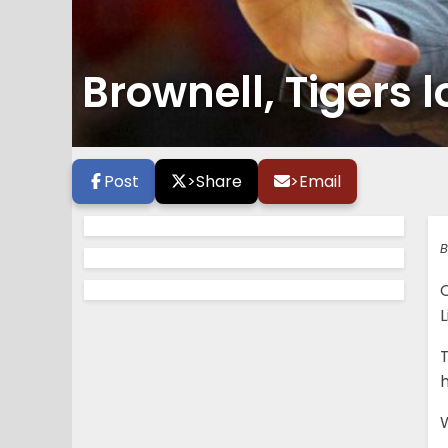
Brownell, Tigers 
Post
>
Share
>
Email
B
L
T