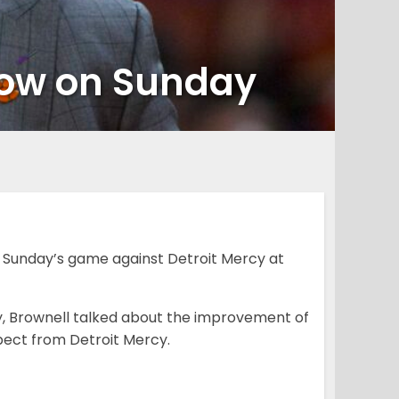
a row on Sunday
 Sunday’s game against Detroit Mercy at
day, Brownell talked about the improvement of
pect from Detroit Mercy.