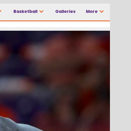
Basketball
Galleries
More