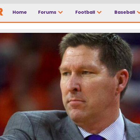
Home
Forums
Football
Baseball