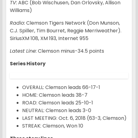
TV:
ABC (Bob Wischusen, Dan Orlovsky, Allison
Williams)
Radio:
Clemson Tigers Network (Don Munson,
C.J. Spiller, Tim Bourret, Reggie Merriweather).
SiriusXM 108, XM 193, Internet 955
Latest Line:
Clemson minus-34.5 points
Series History
OVERALL: Clemson leads 66-17-1
HOME: Clemson leads 38-7
ROAD: Clemson leads 25-10-1
NEUTRAL: Clemson leads 3-0
LAST MEETING: Oct. 6, 2018 (63-3, Clemson)
STREAK: Clemson, Won 10