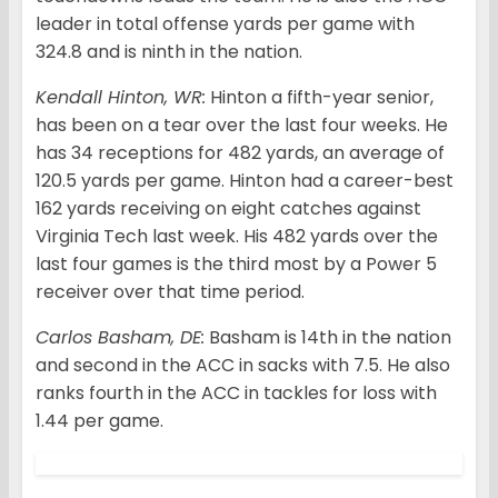
leader in total offense yards per game with
324.8 and is ninth in the nation.
Kendall Hinton, WR:
Hinton a fifth-year senior,
has been on a tear over the last four weeks. He
has 34 receptions for 482 yards, an average of
120.5 yards per game. Hinton had a career-best
162 yards receiving on eight catches against
Virginia Tech last week. His 482 yards over the
last four games is the third most by a Power 5
receiver over that time period.
Carlos Basham, DE:
Basham is 14th in the nation
and second in the ACC in sacks with 7.5. He also
ranks fourth in the ACC in tackles for loss with
1.44 per game.