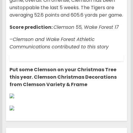
game, overall. On offense, Clemson has been
unstoppable the last 5 weeks. The Tigers are
averaging 52.6 points and 605.6 yards per game.
Score prediction:
Clemson 55, Wake Forest 17
–Clemson and Wake Forest Athletic
Communications contributed to this story
Put some Clemson on your Christmas Tree
this year. Clemson Christmas Decorations
from Clemson Variety & Frame