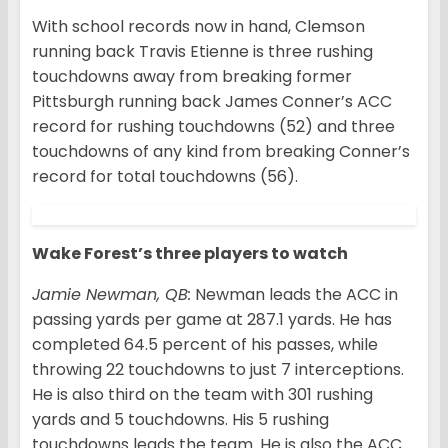
With school records now in hand, Clemson
running back Travis Etienne is three rushing
touchdowns away from breaking former
Pittsburgh running back James Conner’s ACC
record for rushing touchdowns (52) and three
touchdowns of any kind from breaking Conner’s
record for total touchdowns (56).
Wake Forest’s three players to watch
Jamie Newman, QB:
Newman leads the ACC in
passing yards per game at 287.1 yards. He has
completed 64.5 percent of his passes, while
throwing 22 touchdowns to just 7 interceptions.
He is also third on the team with 301 rushing
yards and 5 touchdowns. His 5 rushing
touchdowns leads the team. He is also the ACC