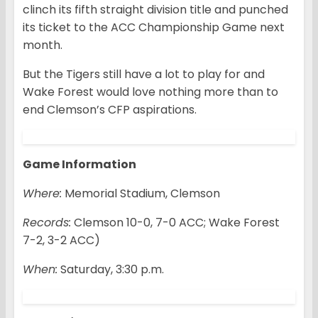
clinch its fifth straight division title and punched
its ticket to the ACC Championship Game next
month.
But the Tigers still have a lot to play for and
Wake Forest would love nothing more than to
end Clemson’s CFP aspirations.
Game Information
Where:
Memorial Stadium, Clemson
Records:
Clemson 10-0, 7-0 ACC; Wake Forest
7-2, 3-2 ACC)
When:
Saturday, 3:30 p.m.