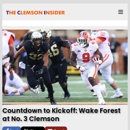
Countdown to Kickoff: Wake Forest
at No. 3 Clemson