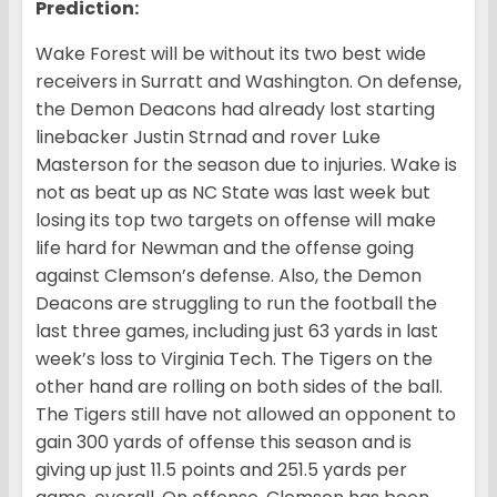
Prediction:
Wake Forest will be without its two best wide
receivers in Surratt and Washington. On defense,
the Demon Deacons had already lost starting
linebacker Justin Strnad and rover Luke
Masterson for the season due to injuries. Wake is
not as beat up as NC State was last week but
losing its top two targets on offense will make
life hard for Newman and the offense going
against Clemson’s defense. Also, the Demon
Deacons are struggling to run the football the
last three games, including just 63 yards in last
week’s loss to Virginia Tech. The Tigers on the
other hand are rolling on both sides of the ball.
The Tigers still have not allowed an opponent to
gain 300 yards of offense this season and is
giving up just 11.5 points and 251.5 yards per