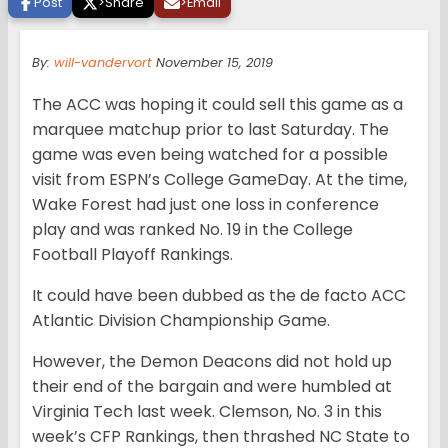
Post
>
Share
>
Email
By:
will-vandervort
November 15, 2019
The ACC was hoping it could sell this game as a
marquee matchup prior to last Saturday. The
game was even being watched for a possible
visit from ESPN’s College GameDay. At the time,
Wake Forest had just one loss in conference
play and was ranked No. 19 in the College
Football Playoff Rankings.
It could have been dubbed as the de facto ACC
Atlantic Division Championship Game.
However, the Demon Deacons did not hold up
their end of the bargain and were humbled at
Virginia Tech last week. Clemson, No. 3 in this
week’s CFP Rankings, then thrashed NC State to