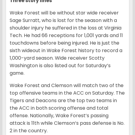
Three story lines
Wake Forest will be without star wide receiver
Sage Surratt, who is lost for the season with a
shoulder injury he suffered in the loss at Virginia
Tech. He had 66 receptions for 1,001 yards and 11
touchdowns before being injured. He is just the
sixth wideout in Wake Forest history to record a
1,000-yard season. Wide receiver Scotty
Washington is also listed out for Saturday’s
game.
Wake Forest and Clemson will match two of the
top offensive teams in the ACC on Saturday. The
Tigers and Deacons are the top two teams in
the ACC in both scoring offense and total
offense. Nationally, Wake Forest’s passing
attack is 11th while Clemson’s pass defense is No.
2 in the country.