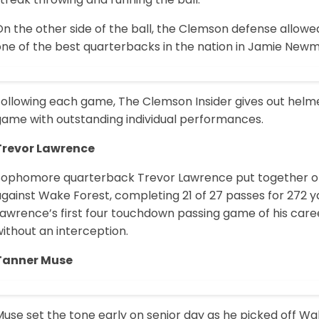
n the other side of the ball, the Clemson defense allowed 
one of the best quarterbacks in the nation in Jamie New
Following each game, The Clemson Insider gives out helme
game with outstanding individual performances.
Trevor Lawrence
Sophomore quarterback Trevor Lawrence put together on
against Wake Forest, completing 21 of 27 passes for 272 
Lawrence’s first four touchdown passing game of his care
ithout an interception.
Tanner Muse
Muse set the tone early on senior day as he picked off 