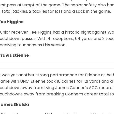
irst pass attempt of the game. The senior safety also ha
 total tackles, 2 tackles for loss and a sack in the game.
Tee Higgins
unior receiver Tee Higgins had a historic night against 
touchdown passes. With 4 receptions, 64 yards and 3 tou
receiving touchdowns this season.
Travis Etienne
It was yet another strong performance for Etienne as he 
ame with UNC. Etienne took 16 carries for 121 yards and 
touchdown away from tying James Conner’s ACC record of
touchdowns away from breaking Conner’s career total t
James Skalski