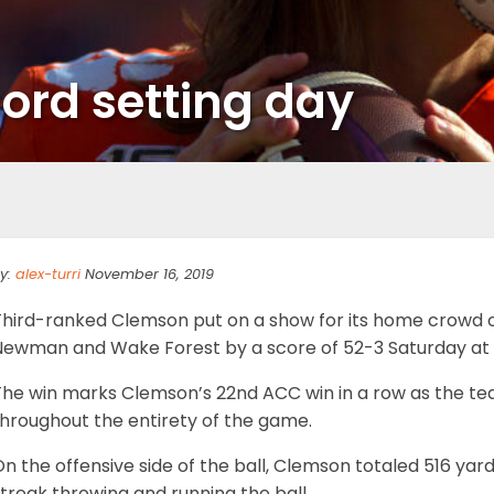
ord setting day
y:
alex-turri
November 16, 2019
Third-ranked Clemson put on a show for its home crowd o
Newman and Wake Forest by a score of 52-3 Saturday at
The win marks Clemson’s 22nd ACC win in a row as the te
throughout the entirety of the game.
n the offensive side of the ball, Clemson totaled 516 yar
treak throwing and running the ball.