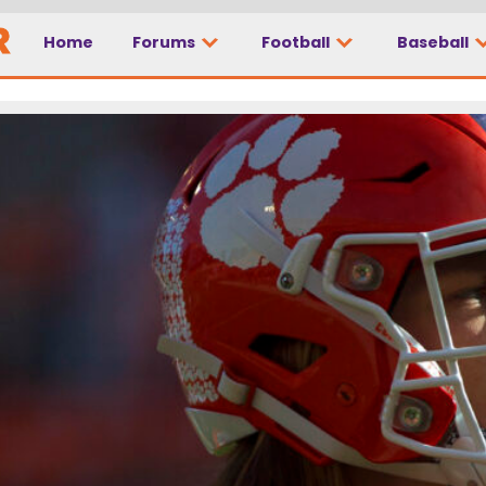
Home
Forums
Football
Baseball