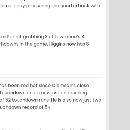
d a nice day pressuring the quarterback with
Wake Forest grabbing 3 of Lawrence’s 4
chdowns in the game, Higgins now has 8
has been red hot since Clemson’s close
a touchdown and is now just one rushing
 52 touchdown runs. He is also now just two
ouchdown record of 54.