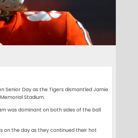
n Senior Day as the Tigers dismantled Jamie
 Memorial Stadium.
am was dominant on both sides of the ball
ds on the day as they continued their hot