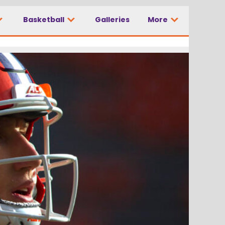
Basketball
Galleries
More