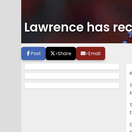
Lawrence has rec
Post
>
Share
>
Email
B
O
s