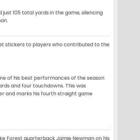
just 105 total yards in the game, silencing
man.
t stickers to players who contributed to the
e of his best performances of the season
yards and four touchdowns. This was
er and marks his fourth straight game
Wake Forest quarterback Jamie Newman on his