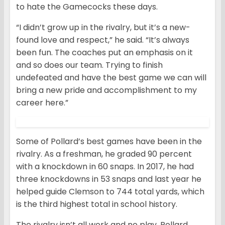
to hate the Gamecocks these days.
“I didn’t grow up in the rivalry, but it’s a new-
found love and respect,” he said. “It’s always
been fun. The coaches put an emphasis on it
and so does our team. Trying to finish
undefeated and have the best game we can will
bring a new pride and accomplishment to my
career here.”
Some of Pollard’s best games have been in the
rivalry. As a freshman, he graded 90 percent
with a knockdown in 60 snaps. In 2017, he had
three knockdowns in 53 snaps and last year he
helped guide Clemson to 744 total yards, which
is the third highest total in school history.
The rivalry isn’t all work and no play. Pollard