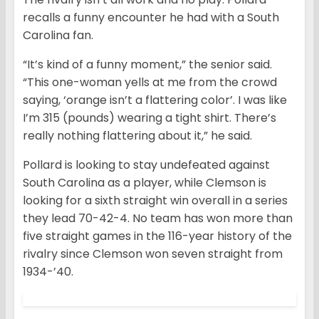
recalls a funny encounter he had with a South
Carolina fan.
“It’s kind of a funny moment,” the senior said.
“This one-woman yells at me from the crowd
saying, ‘orange isn’t a flattering color’. I was like
I’m 315 (pounds) wearing a tight shirt. There’s
really nothing flattering about it,” he said.
Pollard is looking to stay undefeated against
South Carolina as a player, while Clemson is
looking for a sixth straight win overall in a series
they lead 70-42-4. No team has won more than
five straight games in the 116-year history of the
rivalry since Clemson won seven straight from
1934-’40.