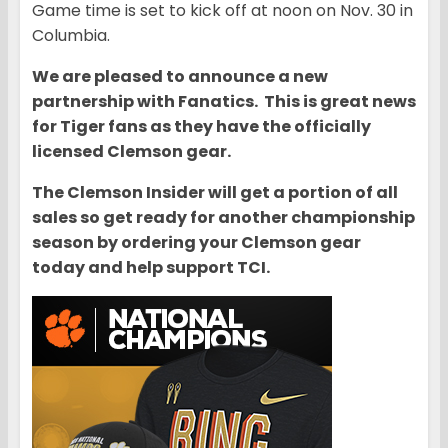
Game time is set to kick off at noon on Nov. 30 in
Columbia.
We are pleased to announce a new
partnership with Fanatics. This is great news
for Tiger fans as they have the officially
licensed Clemson gear.
The Clemson Insider will get a portion of all
sales so get ready for another championship
season by ordering your Clemson gear
today and help support TCI.