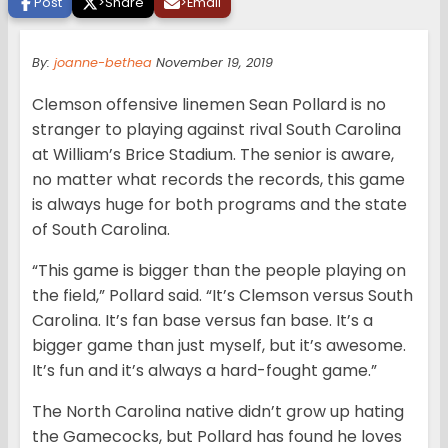
Post
>
Share
>
Email
By:
joanne-bethea
November 19, 2019
Clemson offensive linemen Sean Pollard is no
stranger to playing against rival South Carolina
at William’s Brice Stadium. The senior is aware,
no matter what records the records, this game
is always huge for both programs and the state
of South Carolina.
“This game is bigger than the people playing on
the field,” Pollard said. “It’s Clemson versus South
Carolina. It’s fan base versus fan base. It’s a
bigger game than just myself, but it’s awesome.
It’s fun and it’s always a hard-fought game.”
The North Carolina native didn’t grow up hating
the Gamecocks, but Pollard has found he loves