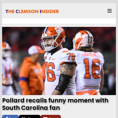
Pollard recalls funny moment with
South Carolina fan