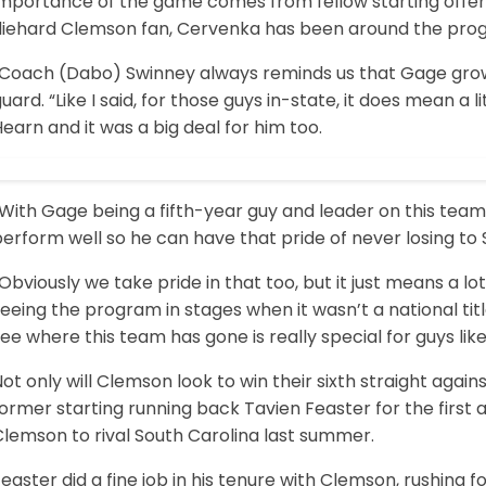
importance of the game comes from fellow starting offe
diehard Clemson fan, Cervenka has been around the progra
“Coach (Dabo) Swinney always reminds us that Gage growi
uard. “Like I said, for those guys in-state, it does mean a 
earn and it was a big deal for him too.
With Gage being a fifth-year guy and leader on this team
erform well so he can have that pride of never losing to 
Obviously we take pride in that too, but it just means a lo
eeing the program in stages when it wasn’t a national titl
ee where this team has gone is really special for guys lik
ot only will Clemson look to win their sixth straight agai
ormer starting running back Tavien Feaster for the first 
Clemson to rival South Carolina last summer.
easter did a fine job in his tenure with Clemson, rushing f