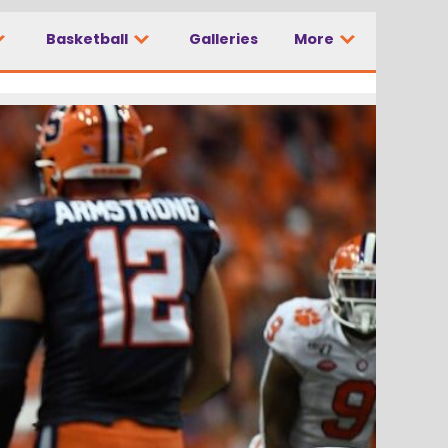
Basketball
Galleries
More