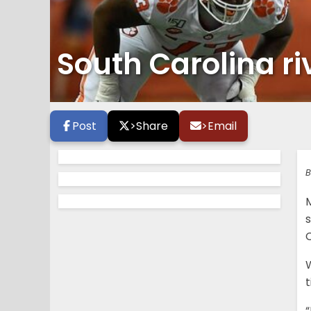
South Carolina ri
Post
>
Share
>
Email
B
s
C
t
“