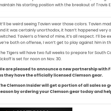
aintain his starting position with the breakout of Travis E
It’ll be weird seeing Tavien wear those colors. Tavien m
nd it was certainly unorthodox, it hasn’t happened very o
witched. Tavien’s a friend of mine, it’s all respect. I’ll b
e’re both on offense, I won’t get to play against him in t
he Tigers will have two full weeks to prepare for South 
ickoff is set for noon on Nov. 30.
We are pleased to announce a new partnership with Fa
as they have the officially licensed Clemson gear.
The Clemson Insider will get a portion of all sales s
season by ordering your Clemson gear today and help