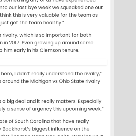
g into our last bye week we squeaked one out
think this is very valuable for the team as
just get the team healthy.”
rivalry, which is so important for both
 in 2017. Even growing up around some
o him early in his Clemson tenure.
re, I didn’t really understand the rivalry,”
p around the Michigan vs Ohio State rivalry
 a big deal and it really matters. Especially
tely a sense of urgency this upcoming week.”
ate of South Carolina that have really
 Bockhorst’s biggest influence on the