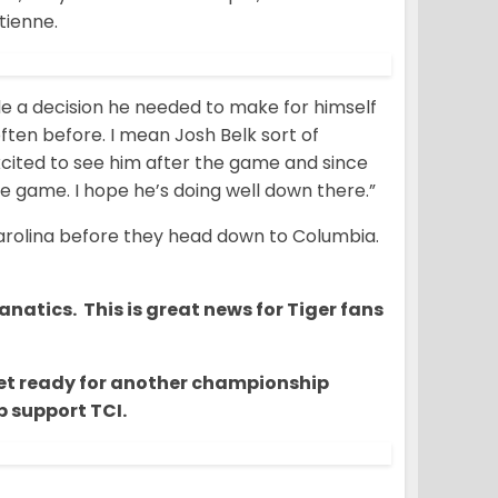
tienne.
ade a decision he needed to make for himself
ften before. I mean Josh Belk sort of
e excited to see him after the game and since
he game. I hope he’s doing well down there.”
Carolina before they head down to Columbia.
natics. This is great news for Tiger fans
o get ready for another championship
 support TCI.