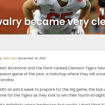
valry became very cl
y:
alex-turri
November 19, 2019
Matt Bockhorst and the third-ranked Clemson Tigers have
eason game of the year, a matchup where they will once a
arolina.
With an extra week to prepare for the big game, the b
ime for the Tigers as they look to win their fourth stra
It’s definitely unique having two bye weeks. I don’t think