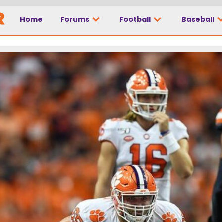
Home
Forums
Football
Baseball