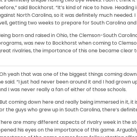
efore,” said Bockhorst. “It’s kind of nice to have. Headin
gainst North Carolina, so it was definitely much needed. I 
ell, getting two weeks to prepare for South Carolina and 
eing born and raised in Ohio, the Clemson-South Carolina 
programs, was new to Bockhorst when coming to Clemson
reat rivalries, the importance of this one became clear t
Oh yeah that was one of the biggest things coming down he
e said. “I just had never been around it and I had grown u
nd I was never really a fan of either of those schools.
But coming down here and really being immersed in it, it is
or the guys who grew up in South Carolina, there’s defini
here are many different aspects of rivalry week in the st
opened his eyes on the importance of this game. Arguably