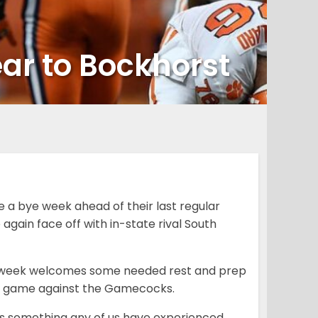
ear to Bockhorst
 a bye week ahead of their last regular
gain face off with in-state rival South
ye week welcomes some needed rest and prep
ight game against the Gamecocks.
 it’s something any of us have experienced