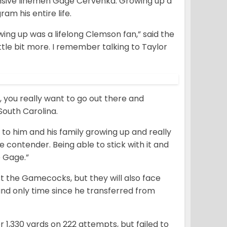
nsive linemen Gage Cervenka. Growing up a
m his entire life.
ng up was a lifelong Clemson fan,” said the
little bit more. I remember talking to Taylor
, you really want to go out there and
South Carolina.
t to him and his family growing up and really
e contender. Being able to stick with it and
e Gage.”
nst the Gamecocks, but they will also face
and only time since he transferred from
or 1,330 yards on 222 attempts, but failed to