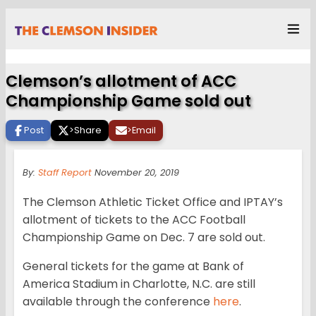
Clemson’s allotment of ACC
Championship Game sold out
Post
>
Share
>
Email
By:
Staff Report
November 20, 2019
The Clemson Athletic Ticket Office and IPTAY’s
allotment of tickets to the ACC Football
Championship Game on Dec. 7 are sold out.
General tickets for the game at Bank of
America Stadium in Charlotte, N.C. are still
available through the conference
here
.