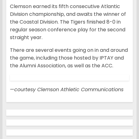
Clemson earned its fifth consecutive Atlantic
Division championship, and awaits the winner of
the Coastal Division. The Tigers finished 8-0 in
regular season conference play for the second
straight year.
There are several events going on in and around
the game, including those hosted by IPTAY and
the Alumni Association, as well as the ACC.
—
courtesy Clemson Athletic Communications