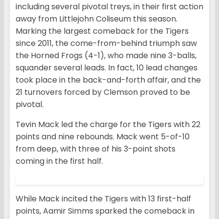
including several pivotal treys, in their first action
away from Littlejohn Coliseum this season.
Marking the largest comeback for the Tigers
since 2011, the come-from-behind triumph saw
the Horned Frogs (4-1), who made nine 3-balls,
squander several leads. In fact, 10 lead changes
took place in the back-and-forth affair, and the
21 turnovers forced by Clemson proved to be
pivotal.
Tevin Mack led the charge for the Tigers with 22
points and nine rebounds. Mack went 5-of-10
from deep, with three of his 3-point shots
coming in the first half.
While Mack incited the Tigers with 13 first-half
points, Aamir Simms sparked the comeback in