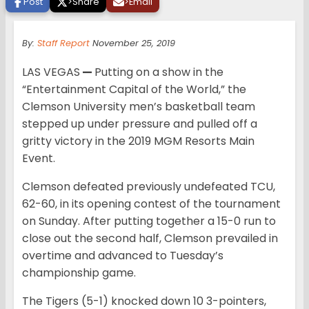
Post
>
Share
>
Email
By:
Staff Report
November 25, 2019
LAS VEGAS
—
Putting on a show in the
“Entertainment Capital of the World,” the
Clemson University men’s basketball team
stepped up under pressure and pulled off a
gritty victory in the 2019 MGM Resorts Main
Event.
Clemson defeated previously undefeated TCU,
62-60, in its opening contest of the tournament
on Sunday. After putting together a 15-0 run to
close out the second half, Clemson prevailed in
overtime and advanced to Tuesday’s
championship game.
The Tigers (5-1) knocked down 10 3-pointers,