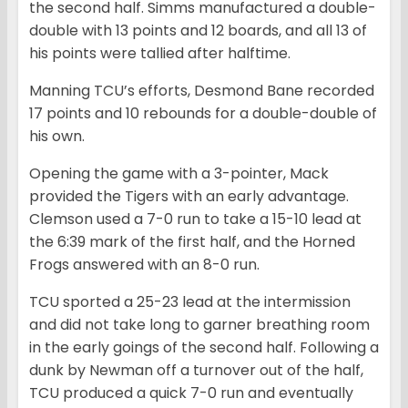
the second half. Simms manufactured a double-
double with 13 points and 12 boards, and all 13 of
his points were tallied after halftime.
Manning TCU’s efforts, Desmond Bane recorded
17 points and 10 rebounds for a double-double of
his own.
Opening the game with a 3-pointer, Mack
provided the Tigers with an early advantage.
Clemson used a 7-0 run to take a 15-10 lead at
the 6:39 mark of the first half, and the Horned
Frogs answered with an 8-0 run.
TCU sported a 25-23 lead at the intermission
and did not take long to garner breathing room
in the early goings of the second half. Following a
dunk by Newman off a turnover out of the half,
TCU produced a quick 7-0 run and eventually