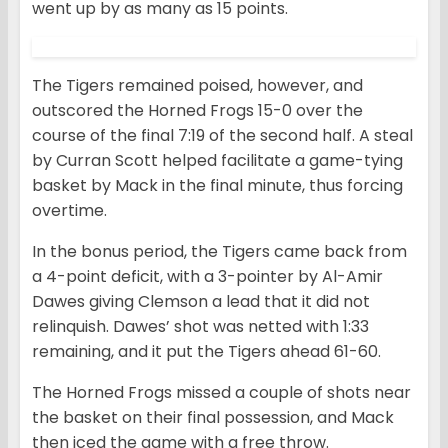
went up by as many as 15 points.
The Tigers remained poised, however, and
outscored the Horned Frogs 15-0 over the
course of the final 7:19 of the second half. A steal
by Curran Scott helped facilitate a game-tying
basket by Mack in the final minute, thus forcing
overtime.
In the bonus period, the Tigers came back from
a 4-point deficit, with a 3-pointer by Al-Amir
Dawes giving Clemson a lead that it did not
relinquish. Dawes’ shot was netted with 1:33
remaining, and it put the Tigers ahead 61-60.
The Horned Frogs missed a couple of shots near
the basket on their final possession, and Mack
then iced the game with a free throw.