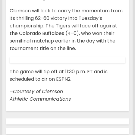
Clemson will look to carry the momentum from
its thrilling 62-60 victory into Tuesday’s
championship. The Tigers will face off against
the Colorado Buffaloes (4-0), who won their
semifinal matchup earlier in the day with the
tournament title on the line.
The game will tip off at 11:30 p.m. ET and is
scheduled to air on ESPN2.
–Courtesy of Clemson
Athletic Communications