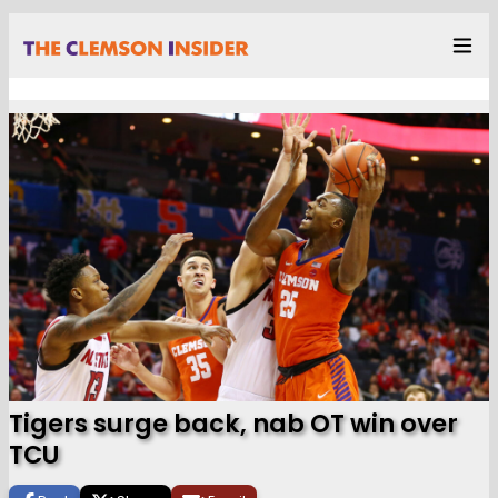
Tigers surge back, nab OT win over
TCU