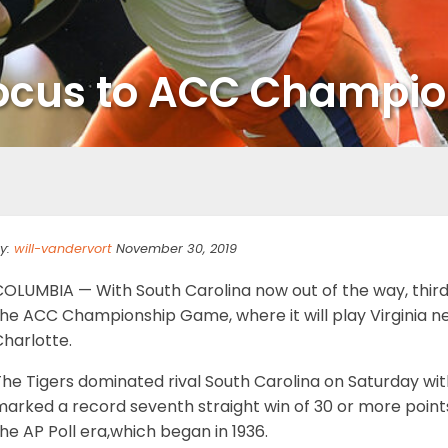
 focus to ACC Champi
y:
will-vandervort
November 30, 2019
COLUMBIA — With South Carolina now out of the way, third
the ACC Championship Game, where it will play Virginia n
harlotte.
he Tigers dominated rival South Carolina on Saturday with
arked a record seventh straight win of 30 or more points,
he AP Poll era,which began in 1936.