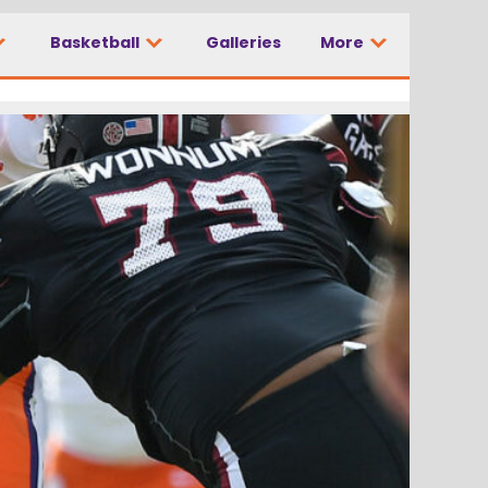
Basketball
Galleries
More