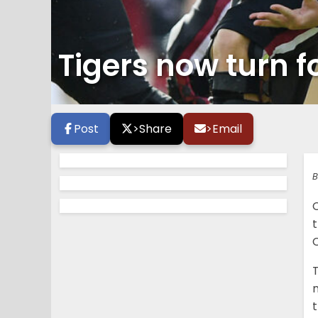
Tigers now turn
Post
>
Share
>
Email
B
C
T
m
t