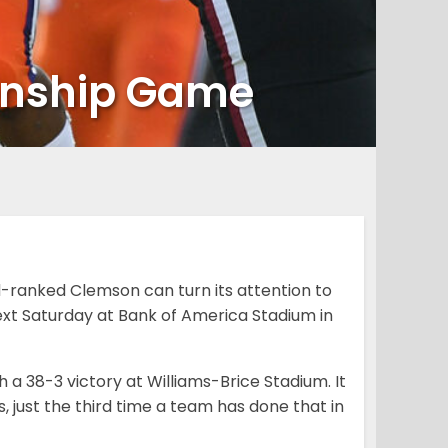
onship Game
-ranked Clemson can turn its attention to
ext Saturday at Bank of America Stadium in
 a 38-3 victory at Williams-Brice Stadium. It
 just the third time a team has done that in