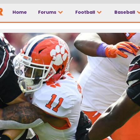
Home
Forums
Football
Baseball