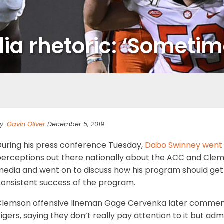
 rhetoric: ‘Sometimes
y:
Gavin Oliver
December 5, 2019
During his press conference Tuesday,
Dabo Swinney went 
perceptions out there nationally about the ACC and Cle
media and went on to discuss how his program should get 
consistent success of the program.
Clemson offensive lineman Gage Cervenka later comment
igers, saying they don’t really pay attention to it but adm