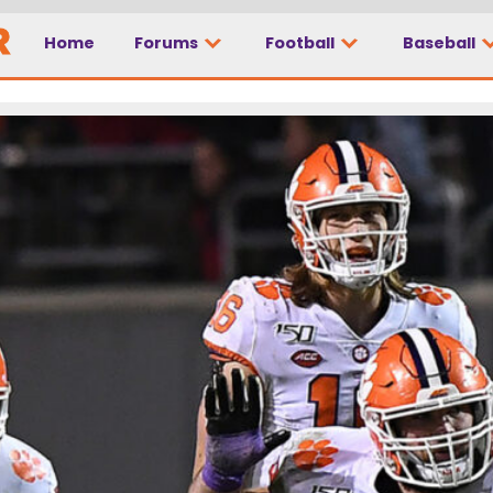
Home
Forums
Football
Baseball