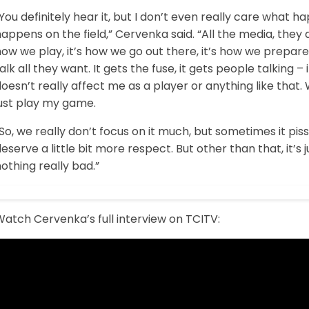
You definitely hear it, but I don’t even really care what ha
appens on the field,” Cervenka said. “All the media, they 
ow we play, it’s how we go out there, it’s how we prepare 
alk all they want. It gets the fuse, it gets people talking – i
oesn’t really affect me as a player or anything like that. W
just play my game.
So, we really don’t focus on it much, but sometimes it pi
eserve a little bit more respect. But other than that, it’s just
othing really bad.”
atch Cervenka’s full interview on TCITV: