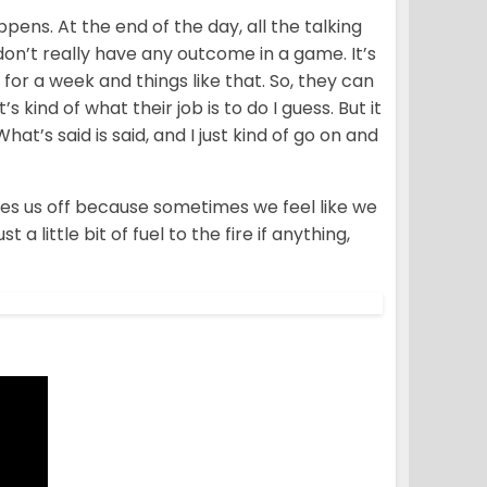
ppens. At the end of the day, all the talking
don’t really have any outcome in a game. It’s
for a week and things like that. So, they can
t’s kind of what their job is to do I guess. But it
hat’s said is said, and I just kind of go on and
sses us off because sometimes we feel like we
 a little bit of fuel to the fire if anything,