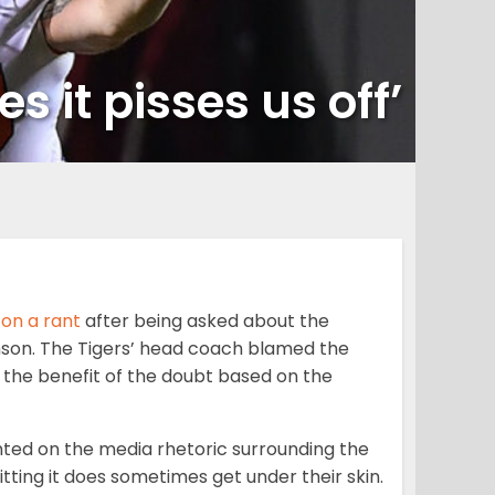
 it pisses us off’
on a rant
after being asked about the
mson. The Tigers’ head coach blamed the
the benefit of the doubt based on the
ed on the media rhetoric surrounding the
itting it does sometimes get under their skin.