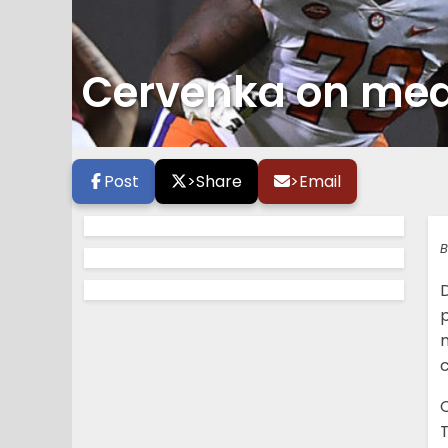
Cervenka on media
Post
>
Share
>
Email
B
T