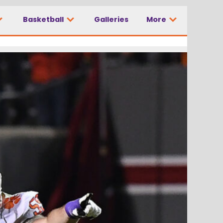
Basketball
Galleries
More