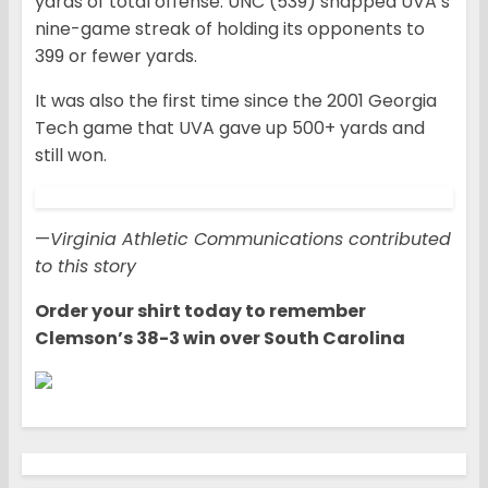
yards of total offense. UNC (539) snapped UVA’s
nine-game streak of holding its opponents to
399 or fewer yards.
It was also the first time since the 2001 Georgia
Tech game that UVA gave up 500+ yards and
still won.
—
Virginia Athletic Communications contributed
to this story
Order your shirt today to remember
Clemson’s 38-3 win over South Carolina