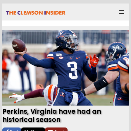
Perkins, Virginia have had an
historical season