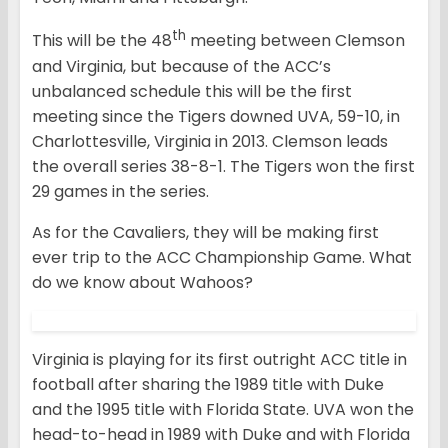
th
This will be the 48
meeting between Clemson
and Virginia, but because of the ACC’s
unbalanced schedule this will be the first
meeting since the Tigers downed UVA, 59-10, in
Charlottesville, Virginia in 2013. Clemson leads
the overall series 38-8-1. The Tigers won the first
29 games in the series.
As for the Cavaliers, they will be making first
ever trip to the ACC Championship Game. What
do we know about Wahoos?
Virginia is playing for its first outright ACC title in
football after sharing the 1989 title with Duke
and the 1995 title with Florida State. UVA won the
head-to-head in 1989 with Duke and with Florida