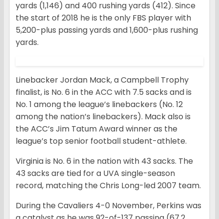
yards (1,146) and 400 rushing yards (412). Since
the start of 2018 he is the only FBS player with
5,200-plus passing yards and 1,600-plus rushing
yards.
Linebacker Jordan Mack, a Campbell Trophy
finalist, is No. 6 in the ACC with 7.5 sacks and is
No. 1 among the league’s linebackers (No. 12
among the nation’s linebackers). Mack also is
the ACC’s Jim Tatum Award winner as the
league’s top senior football student-athlete.
Virginia is No. 6 in the nation with 43 sacks. The
43 sacks are tied for a UVA single-season
record, matching the Chris Long-led 2007 team.
During the Cavaliers 4-0 November, Perkins was
a catalyst as he was 92-of-137 passing (67.2