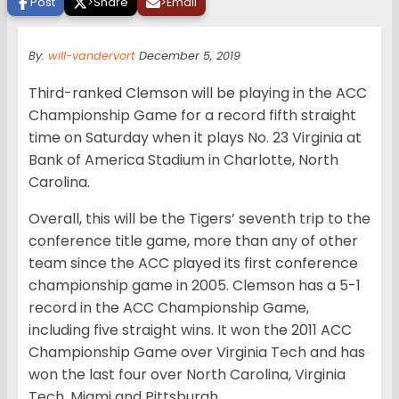
Post
>
Share
>
Email
By:
will-vandervort
December 5, 2019
Third-ranked Clemson will be playing in the ACC
Championship Game for a record fifth straight
time on Saturday when it plays No. 23 Virginia at
Bank of America Stadium in Charlotte, North
Carolina.
Overall, this will be the Tigers’ seventh trip to the
conference title game, more than any of other
team since the ACC played its first conference
championship game in 2005. Clemson has a 5-1
record in the ACC Championship Game,
including five straight wins. It won the 2011 ACC
Championship Game over Virginia Tech and has
won the last four over North Carolina, Virginia
Tech, Miami and Pittsburgh.