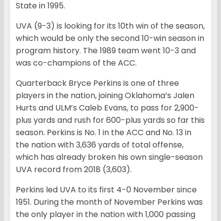
State in 1995.
UVA (9-3) is looking for its 10th win of the season,
which would be only the second 10-win season in
program history. The 1989 team went 10-3 and
was co-champions of the ACC.
Quarterback Bryce Perkins is one of three
players in the nation, joining Oklahoma’s Jalen
Hurts and ULM’s Caleb Evans, to pass for 2,900-
plus yards and rush for 600-plus yards so far this
season. Perkins is No. 1 in the ACC and No. 13 in
the nation with 3,636 yards of total offense,
which has already broken his own single-season
UVA record from 2018 (3,603).
Perkins led UVA to its first 4-0 November since
1951. During the month of November Perkins was
the only player in the nation with 1,000 passing