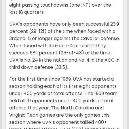
eight passing touchdowns (one INT) over the
last 18 quarters.
UVA’s opponents have only been successful 23.9
percent (29-121) of the time when faced with a
3rdand-5 or longer against the Cavalier defense.
When faced with 3rd-and-4 or closer they
succeed 58.1 percent (25-of-43) of the time.
UVA is No. 24 in the nation and No. 4 in the ACC in
third down defense (33.5).
For the first time since 1969, UVA has started a
season holding each of its first eight opponents
under 400 yards of total offense. The 1969 team
held all 10 opponents under 400 yards of total
offense that year. The North Carolina and
Virginia Tech games are the only games this
season where UVA’s opponent tallied 400+