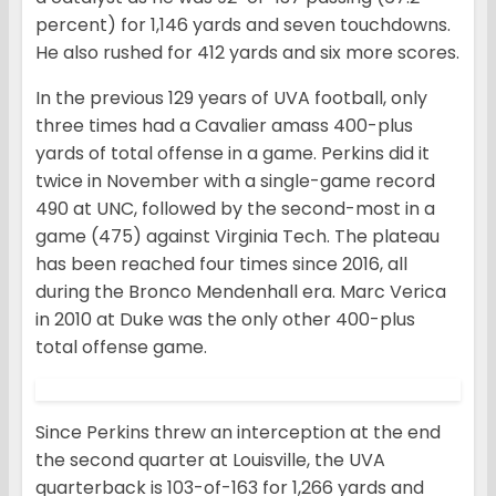
percent) for 1,146 yards and seven touchdowns.
He also rushed for 412 yards and six more scores.
In the previous 129 years of UVA football, only
three times had a Cavalier amass 400-plus
yards of total offense in a game. Perkins did it
twice in November with a single-game record
490 at UNC, followed by the second-most in a
game (475) against Virginia Tech. The plateau
has been reached four times since 2016, all
during the Bronco Mendenhall era. Marc Verica
in 2010 at Duke was the only other 400-plus
total offense game.
Since Perkins threw an interception at the end
the second quarter at Louisville, the UVA
quarterback is 103-of-163 for 1,266 yards and