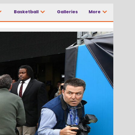
Basketball
Galleries
More