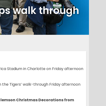
mps walk through
ca Stadium in Charlotte on Friday afternoon
 the Tigers’ walk-through Friday afternoon
 Clemson Christmas Decorations from