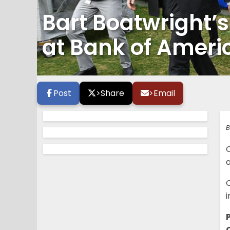
Bart Boatwright’
at Bank of Ameri
Post
>
Share
>
Email
B
i