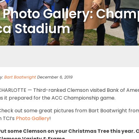
s Photo Gallery: Cha
ca Stadium
y:
Bart Boatwright
December 6, 2019
CHARLOTTE — Third-ranked Clemson visited Bank of Ameri
as it prepared for the ACC Championship game.
Check out some great pictures from Bart Boatwright from
n TCI’s
Photo Gallery
!
Put some Clemson on your Christmas Tree this year.
Clemson Variety & Frame