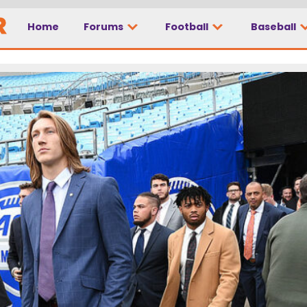
Home
Forums
Football
Baseball