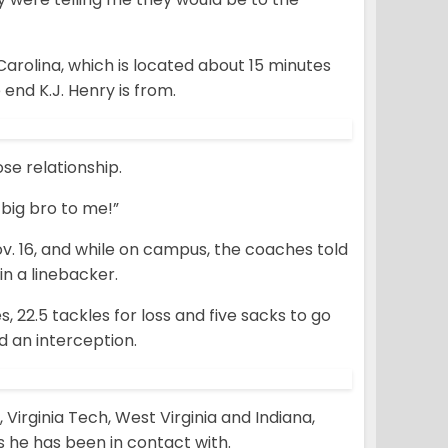
Carolina, which is located about 15 minutes
nd K.J. Henry is from.
se relationship.
 big bro to me!”
v. 16, and while on campus, the coaches told
in a linebacker.
s, 22.5 tackles for loss and five sacks to go
d an interception.
 Virginia Tech, West Virginia and Indiana,
 he has been in contact with.