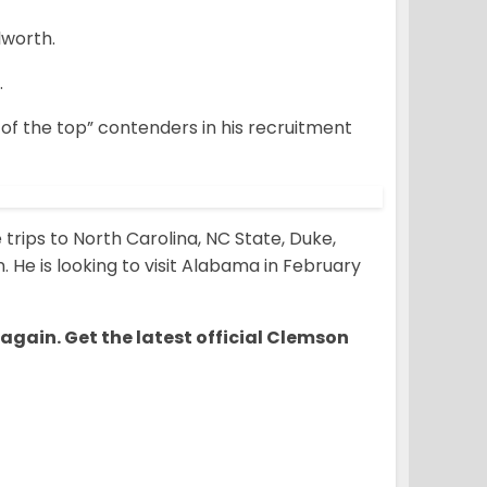
lworth.
.
e of the top” contenders in his recruitment
trips to North Carolina, NC State, Duke,
. He is looking to visit Alabama in February
 again. Get the latest official Clemson