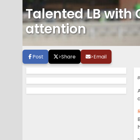
Talented LB with 
attention
Post
>
Share
>
Email
B
A
a
R
h
“