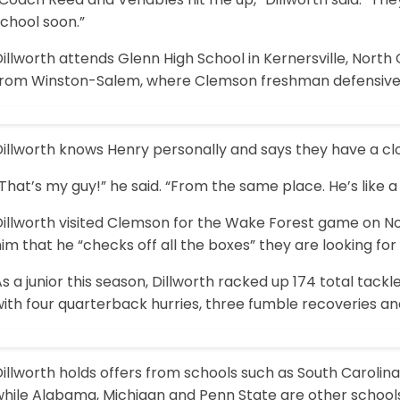
chool soon.”
illworth attends Glenn High School in Kernersville, North 
from Winston-Salem, where Clemson freshman defensive e
illworth knows Henry personally and says they have a clo
That’s my guy!” he said. “From the same place. He’s like a
Dillworth visited Clemson for the Wake Forest game on No
im that he “checks off all the boxes” they are looking for 
s a junior this season, Dillworth racked up 174 total tackle
ith four quarterback hurries, three fumble recoveries an
illworth holds offers from schools such as South Carolina,
while Alabama, Michigan and Penn State are other schools