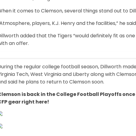
hen it comes to Clemson, several things stand out to Dil
Atmosphere, players, K.J. Henry and the facilities,” he said
illworth added that the Tigers “would definitely fit as on
ith an offer.
uring the regular college football season, Dillworth made 
irginia Tech, West Virginia and Liberty along with Clemson
nd said he plans to return to Clemson soon.
Clemson is back in the College Football Playoffs once
CFP gear right here!