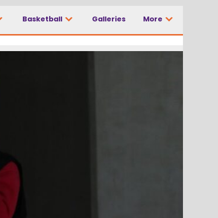
Basketball
Galleries
More