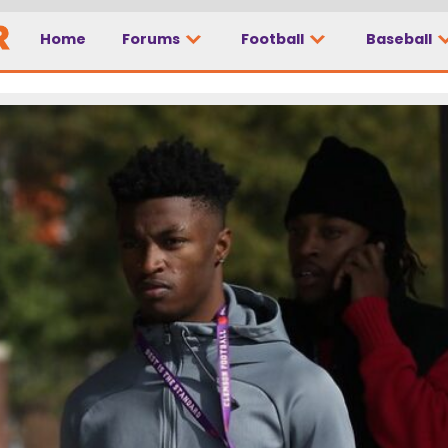
Home
Forums
Football
Baseball