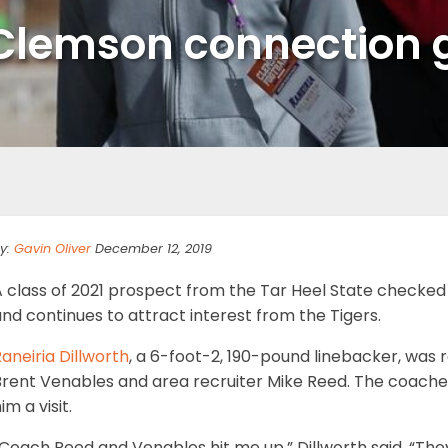
Clemson connection g
y:
Gavin Oliver
December 12, 2019
 class of 2021 prospect from the Tar Heel State checked 
nd continues to attract interest from the Tigers.
aneiria Dillworth
, a 6-foot-2, 190-pound linebacker, was 
Brent Venables and area recruiter Mike Reed. The coaches
im a visit.
Coach Reed and Venables hit me up,” Dillworth said. “The