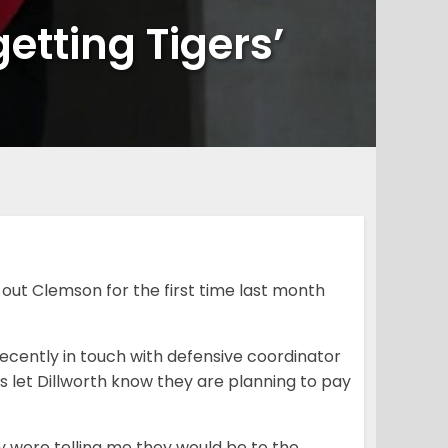
etting Tigers’
out Clemson for the first time last month
recently in touch with defensive coordinator
 let Dillworth know they are planning to pay
y were telling me they would be to the