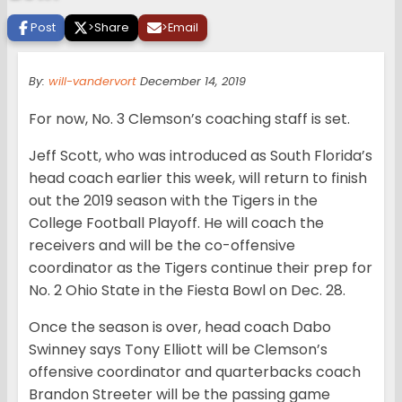
Post
>
Share
>
Email
By:
will-vandervort
December 14, 2019
For now, No. 3 Clemson’s coaching staff is set.
Jeff Scott, who was introduced as South Florida’s
head coach earlier this week, will return to finish
out the 2019 season with the Tigers in the
College Football Playoff. He will coach the
receivers and will be the co-offensive
coordinator as the Tigers continue their prep for
No. 2 Ohio State in the Fiesta Bowl on Dec. 28.
Once the season is over, head coach Dabo
Swinney says Tony Elliott will be Clemson’s
offensive coordinator and quarterbacks coach
Brandon Streeter will be the passing game