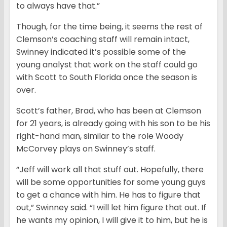
to always have that.”
Though, for the time being, it seems the rest of
Clemson’s coaching staff will remain intact,
Swinney indicated it’s possible some of the
young analyst that work on the staff could go
with Scott to South Florida once the season is
over.
Scott’s father, Brad, who has been at Clemson
for 21 years, is already going with his son to be his
right-hand man, similar to the role Woody
McCorvey plays on Swinney’s staff.
“Jeff will work all that stuff out. Hopefully, there
will be some opportunities for some young guys
to get a chance with him. He has to figure that
out,” Swinney said. “I will let him figure that out. If
he wants my opinion, I will give it to him, but he is