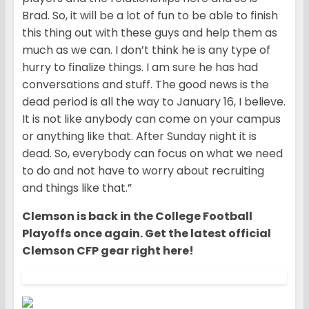
Brad. So, it will be a lot of fun to be able to finish
this thing out with these guys and help them as
much as we can. I don’t think he is any type of
hurry to finalize things. I am sure he has had
conversations and stuff. The good news is the
dead period is all the way to January 16, I believe.
It is not like anybody can come on your campus
or anything like that. After Sunday night it is
dead. So, everybody can focus on what we need
to do and not have to worry about recruiting
and things like that.”
Clemson is back in the College Football
Playoffs once again. Get the latest official
Clemson CFP gear right here!