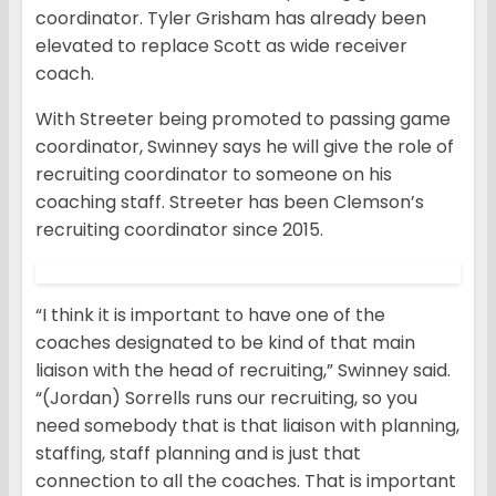
coordinator. Tyler Grisham has already been
elevated to replace Scott as wide receiver
coach.
With Streeter being promoted to passing game
coordinator, Swinney says he will give the role of
recruiting coordinator to someone on his
coaching staff. Streeter has been Clemson’s
recruiting coordinator since 2015.
“I think it is important to have one of the
coaches designated to be kind of that main
liaison with the head of recruiting,” Swinney said.
“(Jordan) Sorrells runs our recruiting, so you
need somebody that is that liaison with planning,
staffing, staff planning and is just that
connection to all the coaches. That is important