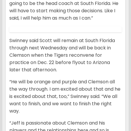
going to be the head coach at South Florida. He
will have to start making those decisions. Like I
said, I will help him as much as I can.”
Swinney said Scott will remain at South Florida
through next Wednesday and will be back in
Clemson when the Tigers reconvene for
practice on Dec. 22 before flyout to Arizona
later that afternoon.
“He will be orange and purple and Clemson all
the way through. I am excited about that and he
is excited about that, too,” Swinney said. “We all
want to finish, and we want to finish the right
way.
“Jeff is passionate about Clemson and his
players and the relationships here and so is