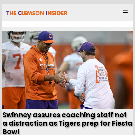
Swinney assures coaching staff not
a distraction as Tigers prep for Fiesta
Bowl