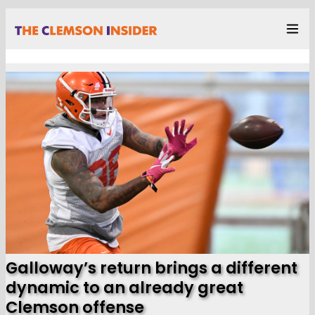
Galloway’s return brings a different
dynamic to an already great
Clemson offense