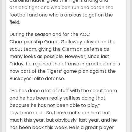
Carolina native, gives the Tigers a long and
athletic tight end who can run and catch the
football and one who is anxious to get on the
field.
During the season and for the ACC
Championship Game, Galloway played on the
scout team, giving the Clemson defense as
many looks as possible. However, since last
Friday, he rejoined the offense in practice and is
now part of the Tigers’ game plan against the
Buckeyes’ elite defense.
“He has done a lot of stuff with the scout team
and he has been really selfless doing that
because he has not been able to play,”
Lawrence said. “So, I have not seen him that
much this year, but obviously, last year, and he
has been back this week. He is a great player