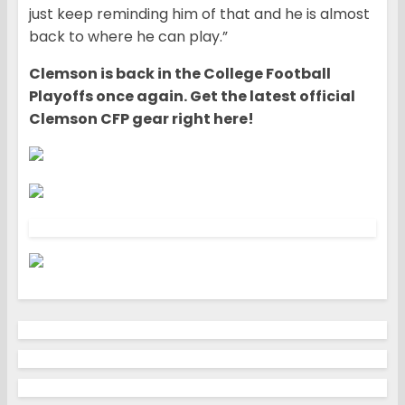
just keep reminding him of that and he is almost
back to where he can play.”
Clemson is back in the College Football
Playoffs once again. Get the latest official
Clemson CFP gear right here!