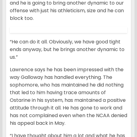
and he is going to bring another dynamic to our
offense with just his athleticism, size and he can
block too.
“He can do it all. Obviously, we have good tight
ends anyway, but he brings another dynamic to
us.”
Lawrence says he has been impressed with the
way Galloway has handled everything. The
sophomore, who has maintained he did nothing
that led to him having trace amounts of
Ostarine in his system, has maintained a positive
attitude through it all. He has gone to work and
has not complained even when the NCAA denied
his appeal back in May.
“I have thought about him a lot and what he has