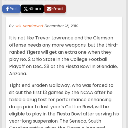
Post
>
Share
>
Email
By:
will-vandervort
December 18, 2019
It is not like Trevor Lawrence and the Clemson
offense needs any more weapons, but the third-
ranked Tigers will get an extra one when they
play No. 2 Ohio State in the College Football
Playoff on Dec. 28 at the Fiesta Bowl in Glendale,
Arizona.
Tight end Braden Galloway, who was forced to
sit out the first 13 games by the NCAA after he
failed a drug test for performance enhancing
drugs prior to last year’s Cotton Bowl, will be
eligible to play in the Fiesta Bowl after serving his
year-long suspension. The Seneca, South