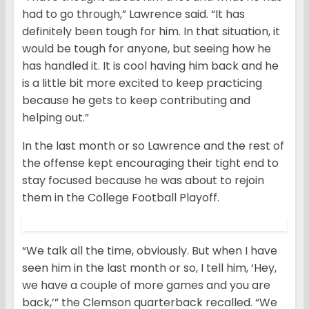
had to go through,” Lawrence said. “It has
definitely been tough for him. In that situation, it
would be tough for anyone, but seeing how he
has handled it. It is cool having him back and he
is a little bit more excited to keep practicing
because he gets to keep contributing and
helping out.”
In the last month or so Lawrence and the rest of
the offense kept encouraging their tight end to
stay focused because he was about to rejoin
them in the College Football Playoff.
“We talk all the time, obviously. But when I have
seen him in the last month or so, I tell him, ‘Hey,
we have a couple of more games and you are
back,’” the Clemson quarterback recalled. “We