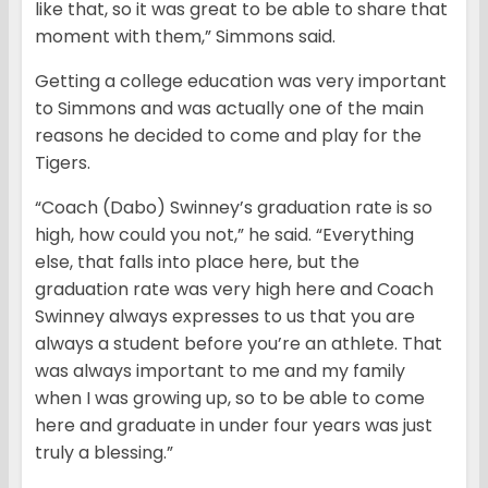
like that, so it was great to be able to share that
moment with them,” Simmons said.
Getting a college education was very important
to Simmons and was actually one of the main
reasons he decided to come and play for the
Tigers.
“Coach (Dabo) Swinney’s graduation rate is so
high, how could you not,” he said. “Everything
else, that falls into place here, but the
graduation rate was very high here and Coach
Swinney always expresses to us that you are
always a student before you’re an athlete. That
was always important to me and my family
when I was growing up, so to be able to come
here and graduate in under four years was just
truly a blessing.”