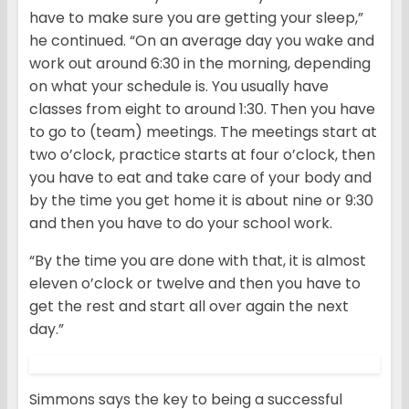
have to make sure you are getting your sleep,”
he continued. “On an average day you wake and
work out around 6:30 in the morning, depending
on what your schedule is. You usually have
classes from eight to around 1:30. Then you have
to go to (team) meetings. The meetings start at
two o’clock, practice starts at four o’clock, then
you have to eat and take care of your body and
by the time you get home it is about nine or 9:30
and then you have to do your school work.
“By the time you are done with that, it is almost
eleven o’clock or twelve and then you have to
get the rest and start all over again the next
day.”
Simmons says the key to being a successful