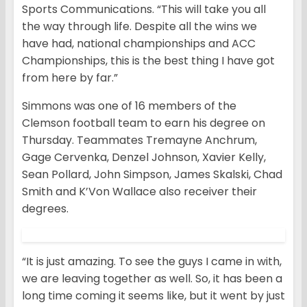
Sports Communications. “This will take you all
the way through life. Despite all the wins we
have had, national championships and ACC
Championships, this is the best thing I have got
from here by far.”
Simmons was one of 16 members of the
Clemson football team to earn his degree on
Thursday. Teammates Tremayne Anchrum,
Gage Cervenka, Denzel Johnson, Xavier Kelly,
Sean Pollard, John Simpson, James Skalski, Chad
Smith and K’Von Wallace also receiver their
degrees.
“It is just amazing. To see the guys I came in with,
we are leaving together as well. So, it has been a
long time coming it seems like, but it went by just