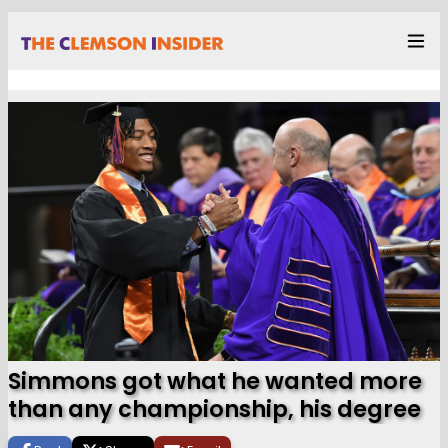
Simmons got what he wanted more
than any championship, his degree