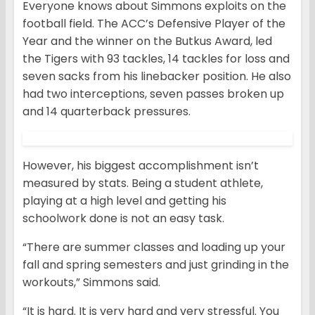
Everyone knows about Simmons exploits on the
football field. The ACC’s Defensive Player of the
Year and the winner on the Butkus Award, led
the Tigers with 93 tackles, 14 tackles for loss and
seven sacks from his linebacker position. He also
had two interceptions, seven passes broken up
and 14 quarterback pressures.
However, his biggest accomplishment isn’t
measured by stats. Being a student athlete,
playing at a high level and getting his
schoolwork done is not an easy task.
“There are summer classes and loading up your
fall and spring semesters and just grinding in the
workouts,” Simmons said.
“It is hard. It is very hard and very stressful. You