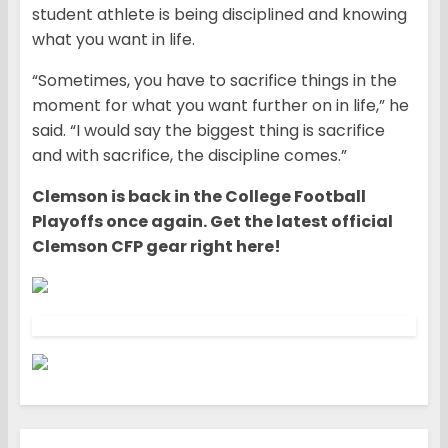
student athlete is being disciplined and knowing
what you want in life.
“Sometimes, you have to sacrifice things in the
moment for what you want further on in life,” he
said. “I would say the biggest thing is sacrifice
and with sacrifice, the discipline comes.”
Clemson is back in the College Football
Playoffs once again. Get the latest official
Clemson CFP gear right here!