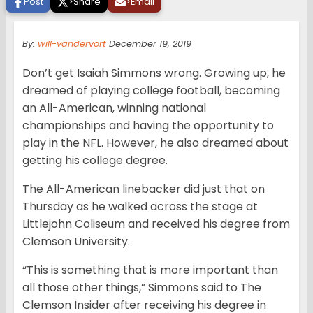
Post
>
Share
>
Email
By:
will-vandervort
December 19, 2019
Don’t get Isaiah Simmons wrong. Growing up, he
dreamed of playing college football, becoming
an All-American, winning national
championships and having the opportunity to
play in the NFL. However, he also dreamed about
getting his college degree.
The All-American linebacker did just that on
Thursday as he walked across the stage at
Littlejohn Coliseum and received his degree from
Clemson University.
“This is something that is more important than
all those other things,” Simmons said to The
Clemson Insider after receiving his degree in