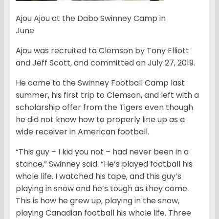
Ajou Ajou at the Dabo Swinney Camp in
June
Ajou was recruited to Clemson by Tony Elliott
and Jeff Scott, and committed on July 27, 2019.
He came to the Swinney Football Camp last
summer, his first trip to Clemson, and left with a
scholarship offer from the Tigers even though
he did not know how to properly line up as a
wide receiver in American football.
“This guy – I kid you not – had never been in a
stance,” Swinney said. “He’s played football his
whole life. I watched his tape, and this guy’s
playing in snow and he’s tough as they come.
This is how he grew up, playing in the snow,
playing Canadian football his whole life. Three