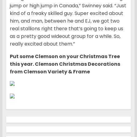
jump or high jump in Canada,” Swinney said. “Just
kind of a freaky skilled guy. Super excited about
him, and man, between he and EJ, we got two
real stallions right there that’s going to keep us
as a pretty good wideout group for a while. So,
really excited about them.”
Put some Clemson on your Christmas Tree
this year. Clemson Christmas Decorations
from Clemson Variety & Frame