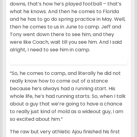
downs, that’s how he’s played football – that’s
what he knows. And then he comes to Florida
and he has to go do spring practice in May. Well,
then he comes to us in June to camp. Jeff and
Tony went down there to see him, and they
were like Coach, wait till you see him. And I said
alright, I need to see him in camp.
“So, he comes to camp, and literally he did not
really know how to come out of a stance
because he’s always had a running start. His
whole life, he’s had running starts. So, when I talk
about a guy that we’re going to have a chance
to really just kind of mold as a wideout guy, I am
so excited about him.”
The raw but very athletic Ajou finished his first