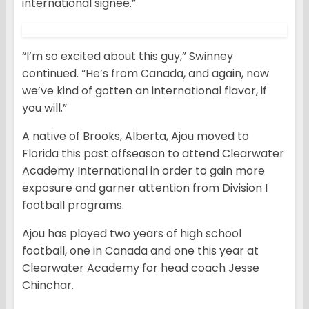
international signee.”
“I’m so excited about this guy,” Swinney
continued. “He’s from Canada, and again, now
we’ve kind of gotten an international flavor, if
you will.”
A native of Brooks, Alberta, Ajou moved to
Florida this past offseason to attend Clearwater
Academy International in order to gain more
exposure and garner attention from Division I
football programs.
Ajou has played two years of high school
football, one in Canada and one this year at
Clearwater Academy for head coach Jesse
Chinchar.