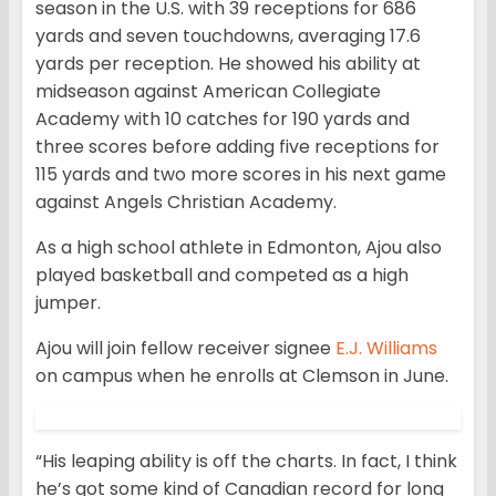
season in the U.S. with 39 receptions for 686
yards and seven touchdowns, averaging 17.6
yards per reception. He showed his ability at
midseason against American Collegiate
Academy with 10 catches for 190 yards and
three scores before adding five receptions for
115 yards and two more scores in his next game
against Angels Christian Academy.
As a high school athlete in Edmonton, Ajou also
played basketball and competed as a high
jumper.
Ajou will join fellow receiver signee
E.J. Williams
on campus when he enrolls at Clemson in June.
“His leaping ability is off the charts. In fact, I think
he’s got some kind of Canadian record for long