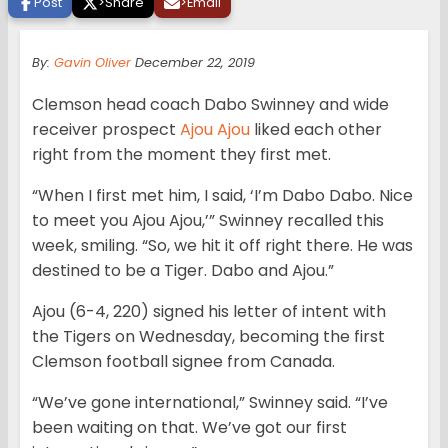
Post
>
Share
>
Email
By:
Gavin Oliver
December 22, 2019
Clemson head coach Dabo Swinney and wide
receiver prospect
Ajou Ajou
liked each other
right from the moment they first met.
“When I first met him, I said, ‘I’m Dabo Dabo. Nice
to meet you Ajou Ajou,’” Swinney recalled this
week, smiling. “So, we hit it off right there. He was
destined to be a Tiger. Dabo and Ajou.”
Ajou (6-4, 220) signed his letter of intent with
the Tigers on Wednesday, becoming the first
Clemson football signee from Canada.
“We’ve gone international,” Swinney said. “I’ve
been waiting on that. We’ve got our first