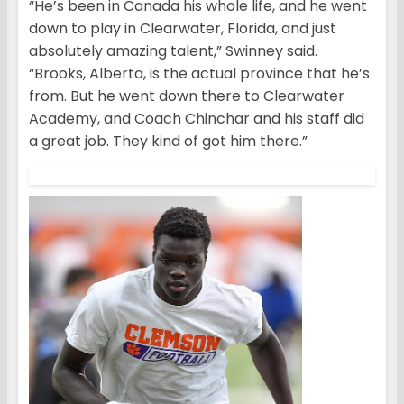
“He’s been in Canada his whole life, and he went
down to play in Clearwater, Florida, and just
absolutely amazing talent,” Swinney said.
“Brooks, Alberta, is the actual province that he’s
from. But he went down there to Clearwater
Academy, and Coach Chinchar and his staff did
a great job. They kind of got him there.”