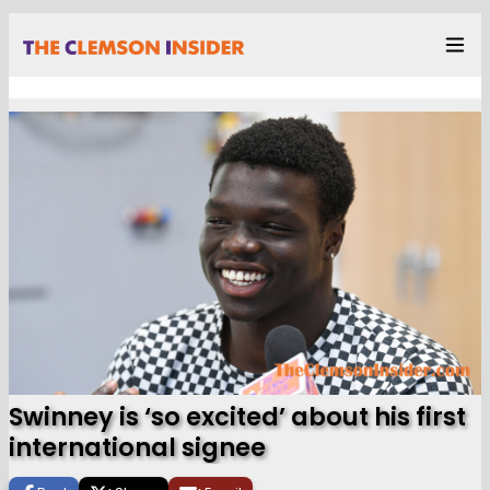
Swinney is ‘so excited’ about his first
international signee