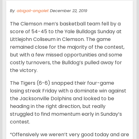
By:
abigail-angalet
December 22, 2019
The Clemson men’s basketball team fell by a
score of 54-45 to the Yale Bulldogs Sunday at
Littlejohn Coliseum in Clemson. The game
remained close for the majority of the contest,
but with a few missed opportunities and some
costly turnovers, the Bulldog’s pulled away for
the victory.
The Tigers (6-6) snapped their four-game
losing streak Friday with a dominate win against
the Jacksonville Dolphins and looked to be
heading in the right direction, but really
struggled to find momentum early in Sunday’s
contest.
“Offensively we weren’t very good today and are