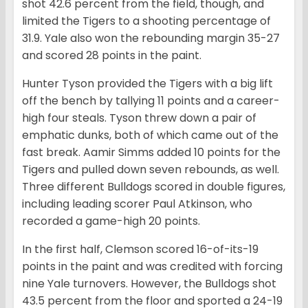
shot 42.6 percent from the field, though, and
limited the Tigers to a shooting percentage of
31.9. Yale also won the rebounding margin 35-27
and scored 28 points in the paint.
Hunter Tyson provided the Tigers with a big lift
off the bench by tallying 11 points and a career-
high four steals. Tyson threw down a pair of
emphatic dunks, both of which came out of the
fast break. Aamir Simms added 10 points for the
Tigers and pulled down seven rebounds, as well.
Three different Bulldogs scored in double figures,
including leading scorer Paul Atkinson, who
recorded a game-high 20 points.
In the first half, Clemson scored 16-of-its-19
points in the paint and was credited with forcing
nine Yale turnovers. However, the Bulldogs shot
43.5 percent from the floor and sported a 24-19