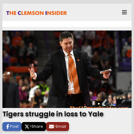
Tigers struggle in loss to Yale
Post
>
Share
>
Email