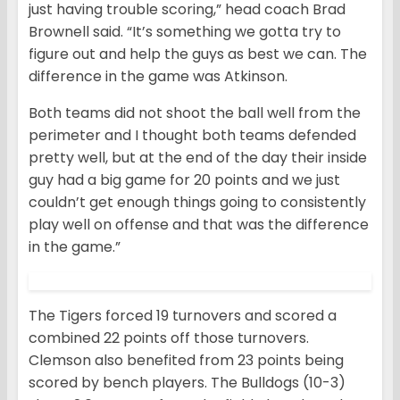
just having trouble scoring,” head coach Brad
Brownell said. “It’s something we gotta try to
figure out and help the guys as best we can. The
difference in the game was Atkinson.
Both teams did not shoot the ball well from the
perimeter and I thought both teams defended
pretty well, but at the end of the day their inside
guy had a big game for 20 points and we just
couldn’t get enough things going to consistently
play well on offense and that was the difference
in the game.”
The Tigers forced 19 turnovers and scored a
combined 22 points off those turnovers.
Clemson also benefited from 23 points being
scored by bench players. The Bulldogs (10-3)