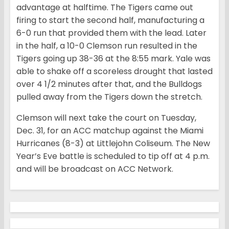
advantage at halftime. The Tigers came out
firing to start the second half, manufacturing a
6-0 run that provided them with the lead. Later
in the half, a 10-0 Clemson run resulted in the
Tigers going up 38-36 at the 8:55 mark. Yale was
able to shake off a scoreless drought that lasted
over 4 1/2 minutes after that, and the Bulldogs
pulled away from the Tigers down the stretch.
Clemson will next take the court on Tuesday,
Dec. 31, for an ACC matchup against the Miami
Hurricanes (8-3) at Littlejohn Coliseum. The New
Year’s Eve battle is scheduled to tip off at 4 p.m.
and will be broadcast on ACC Network.